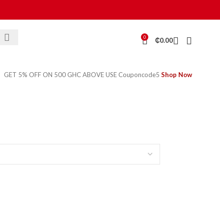
0
₵
0.00
GET 5% OFF ON 500 GHC ABOVE USE Couponcode5
Shop Now