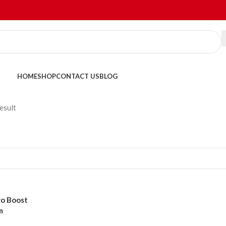
HOME
SHOP
CONTACT US
BLOG
esult
o Boost
m