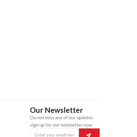
Our Newsletter
Do not miss any of our updates
n
sign up for our newsletter now