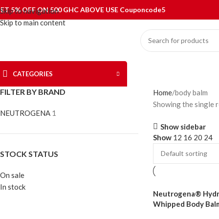
ET 5% OFF ON 500 GHC ABOVE USE Couponcode5
Skip to navigation
Skip to main content
CATEGORIES
FILTER BY BRAND
Home
body balm
Showing the single r
NEUTROGENA
1
Show sidebar
Show
12
16
20
24
STOCK STATUS
On sale
In stock
Neutrogena® Hydr
Whipped Body Bal