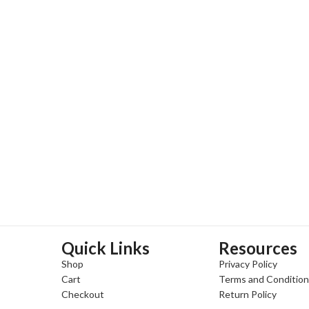
Quick Links
Resources
Shop
Privacy Policy
Cart
Terms and Conditio
Checkout
Return Policy