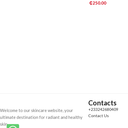
₵
250.00
ADD TO CART
Contacts
+233242680409
Welcome to our skincare website, your
Contact Us
ultimate destination for radiant and healthy
skin.