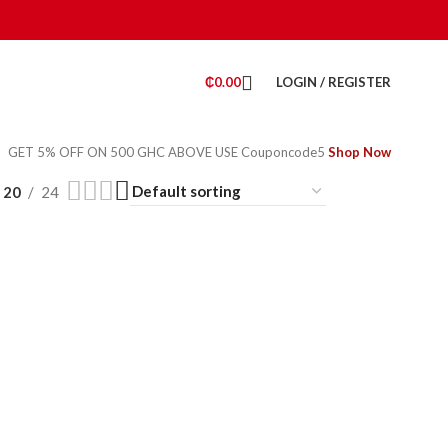
₵
0.00
LOGIN / REGISTER
GET 5% OFF ON 500 GHC ABOVE USE Couponcode5
Shop Now
20
24