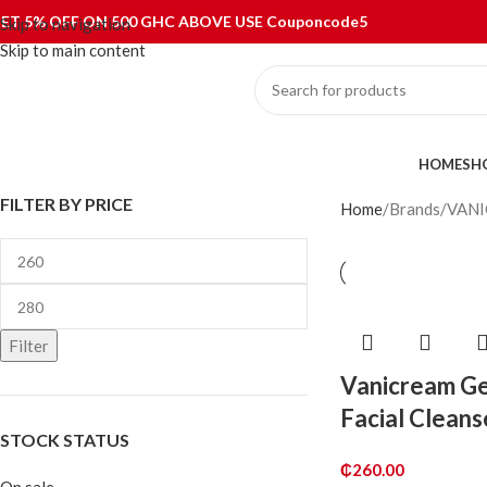
ET 5% OFF ON 500 GHC ABOVE USE Couponcode5
Skip to navigation
Skip to main content
ategories
HOME
SH
FILTER BY PRICE
Home
Brands
VAN
Filter
Vanicream Ge
Facial Cleans
STOCK STATUS
₵
260.00