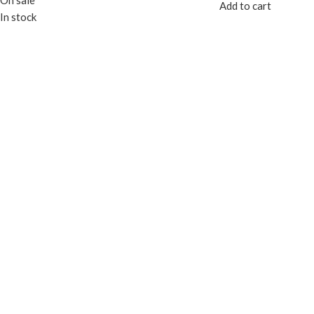
On sale
Add to cart
In stock