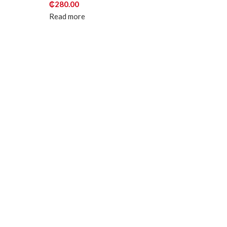
₵
280.00
Read more