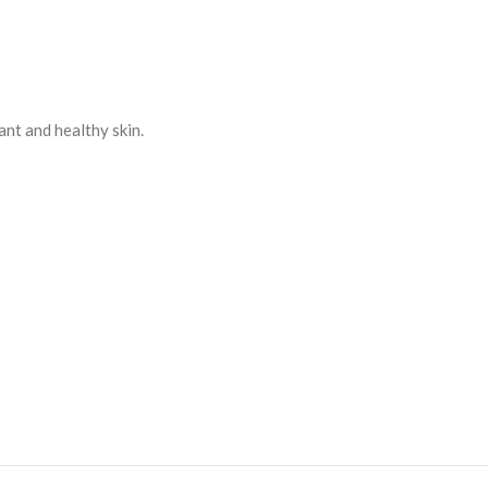
ant and healthy skin.