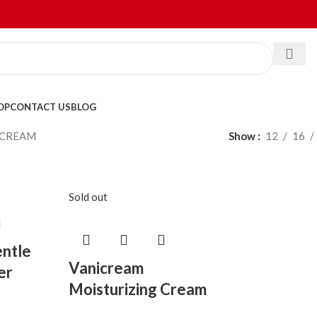
OP
CONTACT US
BLOG
ICREAM
Show
12
16
Sold out
ntle
Vanicream
er
Moisturizing Cream