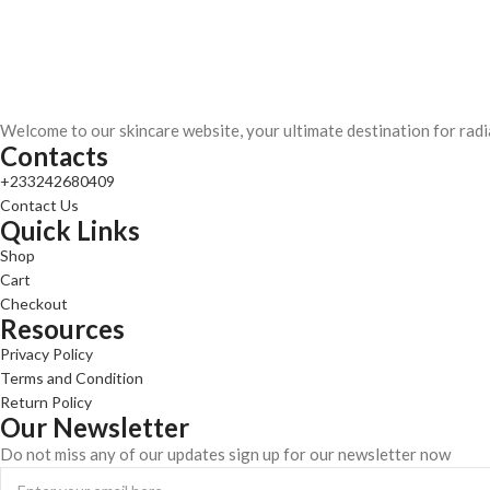
Welcome to our skincare website, your ultimate destination for radi
Contacts
+233242680409
Contact Us
Quick Links
Shop
Cart
Checkout
Resources
Privacy Policy
Terms and Condition
Return Policy
Our Newsletter
Do not miss any of our updates sign up for our newsletter now