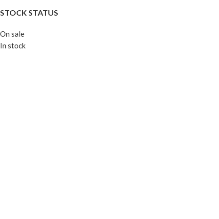
STOCK STATUS
On sale
In stock