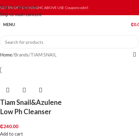
Skip to navigation
GET 5% OFF ON 500 GHC ABOVE USE Couponcode5
Skip to main content
MENU
₵
0.
Home
Brands
TIAM SNAIL
Tiam Snail&Azulene
Low Ph Cleanser
₵
240.00
Add to cart