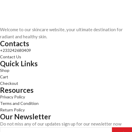
Welcome to our skincare website, your ultimate destination for
radiant and healthy skin.
Contacts
+233242680409
Contact Us
Quick Links
Shop
Cart
Checkout
Resources
Privacy Policy
Terms and Condition
Return Policy
Our Newsletter
Do not miss any of our updates sign up for our newsletter now