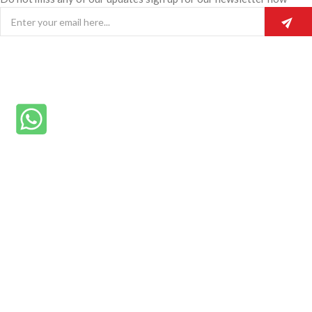
© 2025 Rainmike General Beauty.
Home