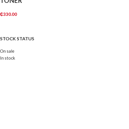
TONER
₵
330.00
ADD TO CART
STOCK STATUS
On sale
In stock