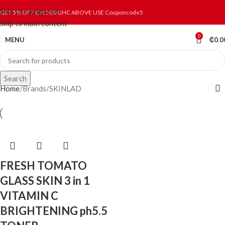
Skip to navigation
GET 5% OFF ON 500 GHC ABOVE USE Couponcode5
Skip to main content
0
MENU
₵
0.0
Search
Home
Brands
SKINLAD
FRESH TOMATO
GLASS SKIN 3 in 1
VITAMIN C
BRIGHTENING ph5.5