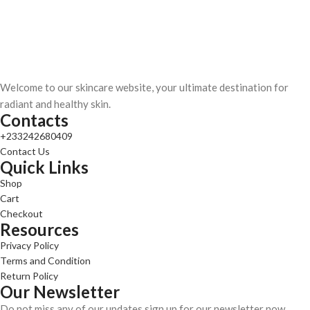
Welcome to our skincare website, your ultimate destination for
radiant and healthy skin.
Contacts
+233242680409
Contact Us
Quick Links
Shop
Cart
Checkout
Resources
Privacy Policy
Terms and Condition
Return Policy
Our Newsletter
Do not miss any of our updates sign up for our newsletter now