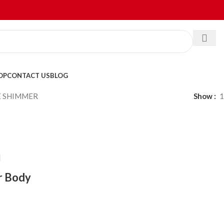
OP
CONTACT US
BLOG
E SHIMMER
Show
1
r Body