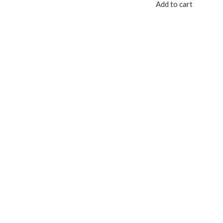
Add to cart