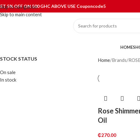
ET 5% OFF ON 500 GHC ABOVE USE Couponcode5
Skip to navigation
Skip to main content
ategories
HOME
SH
STOCK STATUS
Home
Brands
ROS
On sale
In stock
Rose Shimme
Oil
₵
270.00