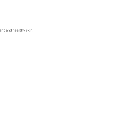
ant and healthy skin.