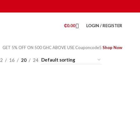
₵
0.00
LOGIN / REGISTER
GET 5% OFF ON 500 GHC ABOVE USE Couponcode5
Shop Now
2
16
20
24