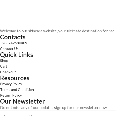
Welcome to our skincare website, your ultimate destination for radi
Contacts
+233242680409
Contact Us
Quick Links
Shop
Cart
Checkout
Resources
Privacy Policy
Terms and Condition
Return Policy
Our Newsletter
Do not miss any of our updates sign up for our newsletter now