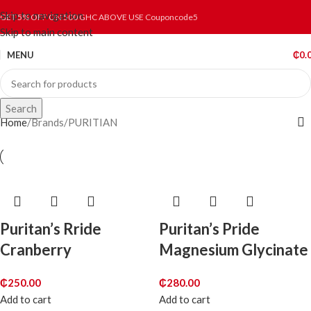
Skip to navigation
GET 5% OFF ON 500 GHC ABOVE USE Couponcode5
Skip to main content
MENU
₵
0.
Search
Home
Brands
PURITIAN
Puritan’s Rride
Puritan’s Pride
Cranberry
Magnesium Glycinate
₵
250.00
₵
280.00
Add to cart
Add to cart