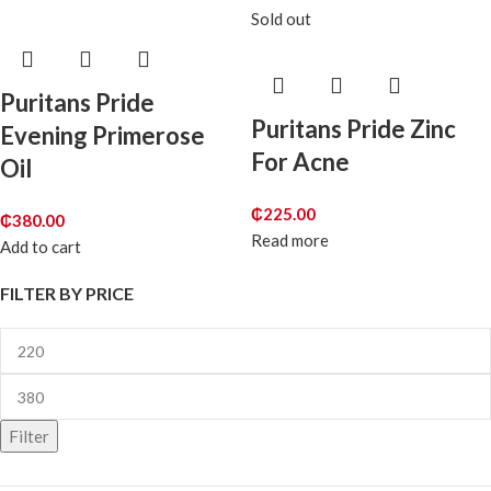
Sold out
Puritans Pride
Puritans Pride Zinc
Evening Primerose
For Acne
Oil
₵
225.00
₵
380.00
Read more
Add to cart
FILTER BY PRICE
Filter