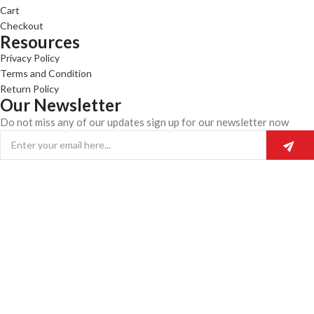
Cart
Checkout
Resources
Privacy Policy
Terms and Condition
Return Policy
Our Newsletter
Do not miss any of our updates sign up for our newsletter now