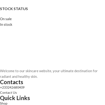
STOCK STATUS
On sale
In stock
Welcome to our skincare website, your ultimate destination for
radiant and healthy skin.
Contacts
+233242680409
Contact Us
Quick Links
Shop