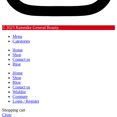
© 2025 Rainmike General Beauty.
Menu
Categories
Home
Shop
Contact us
Blog
Home
Shop
Blog
Contact us
Wishlist
Compare
Login / Register
Shopping cart
Close