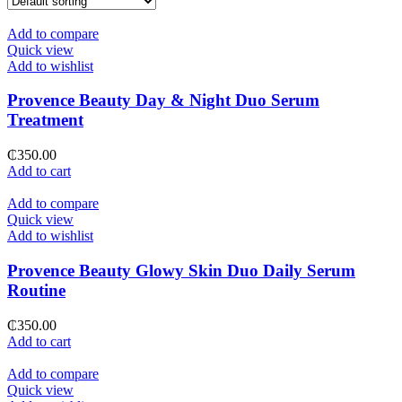
Add to compare
Quick view
Add to wishlist
Provence Beauty Day & Night Duo Serum
Treatment
₵
350.00
Add to cart
Add to compare
Quick view
Add to wishlist
Provence Beauty Glowy Skin Duo Daily Serum
Routine
₵
350.00
Add to cart
Add to compare
Quick view