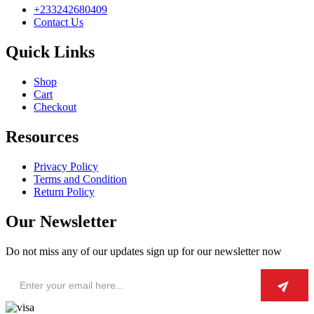
+233242680409
Contact Us
Quick Links
Shop
Cart
Checkout
Resources
Privacy Policy
Terms and Condition
Return Policy
Our Newsletter
Do not miss any of our updates sign up for our newsletter now