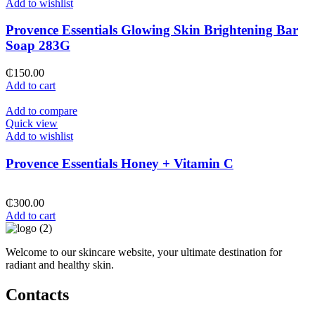
Add to wishlist
Provence Essentials Glowing Skin Brightening Bar
Soap 283G
₵
150.00
Add to cart
Add to compare
Quick view
Add to wishlist
Provence Essentials Honey + Vitamin C
₵
300.00
Add to cart
Welcome to our skincare website, your ultimate destination for
radiant and healthy skin.
Contacts