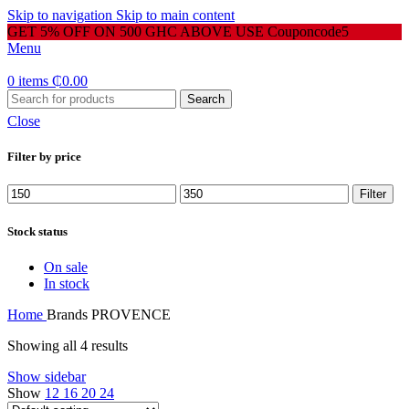
Skip to navigation
Skip to main content
GET 5% OFF ON 500 GHC ABOVE USE Couponcode5
Menu
0
items
₵
0.00
Search
Close
Filter by price
Min
Max
Filter
price
price
Stock status
On sale
In stock
Home
Brands
PROVENCE
Showing all 4 results
Show sidebar
Show
12
16
20
24