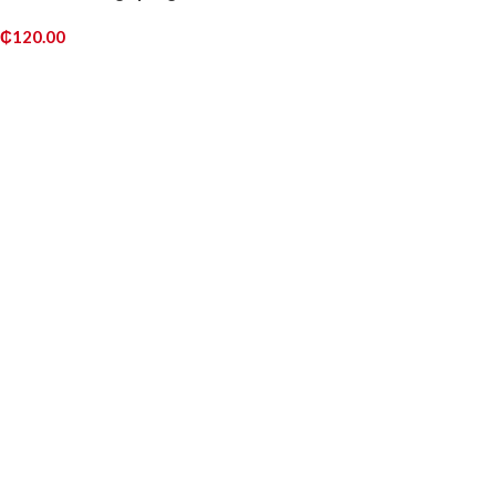
₵
120.00
READ MORE