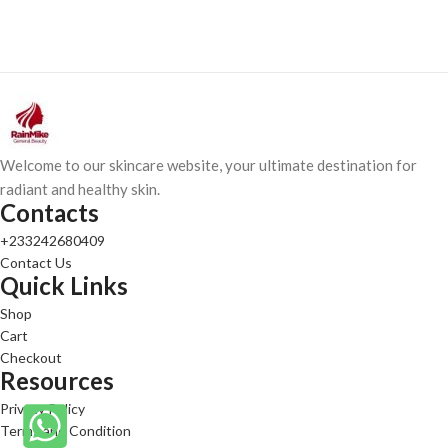
Welcome to our skincare website, your ultimate destination for
radiant and healthy skin.
Contacts
+233242680409
Contact Us
Quick Links
Shop
Cart
Checkout
Resources
Privacy Policy
Terms and Condition