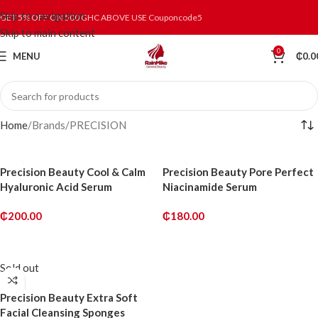
Skip to navigation
GET 5% OFF ON 500 GHC ABOVE USE Couponcode5
Skip to main content
0
MENU
₵
0.0
Home
Brands
PRECISION
Precision Beauty Cool & Calm
Precision Beauty Pore Perfect
Hyaluronic Acid Serum
Niacinamide Serum
₵
200.00
₵
180.00
ADD TO CART
ADD TO CART
Sold out
Precision Beauty Extra Soft
Facial Cleansing Sponges