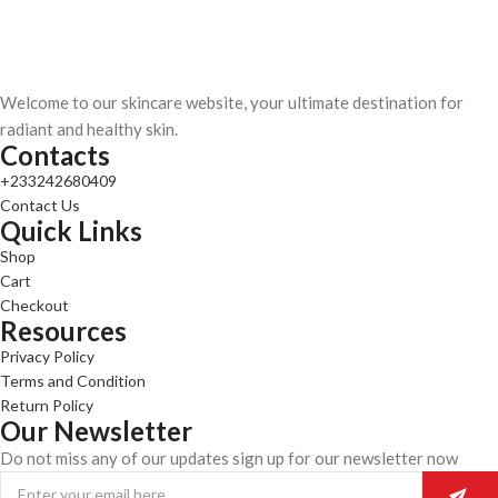
Welcome to our skincare website, your ultimate destination for
radiant and healthy skin.
Contacts
+233242680409
Contact Us
Quick Links
Shop
Cart
Checkout
Resources
Privacy Policy
Terms and Condition
Return Policy
Our Newsletter
Do not miss any of our updates sign up for our newsletter now