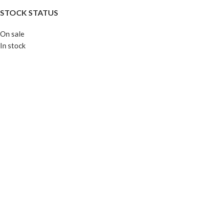
STOCK STATUS
On sale
In stock