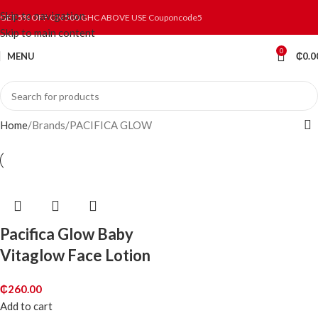
Skip to navigation
GET 5% OFF ON 500 GHC ABOVE USE Couponcode5
Skip to main content
0
MENU
₵
0.0
Home
Brands
PACIFICA GLOW
Pacifica Glow Baby
Vitaglow Face Lotion
₵
260.00
Add to cart