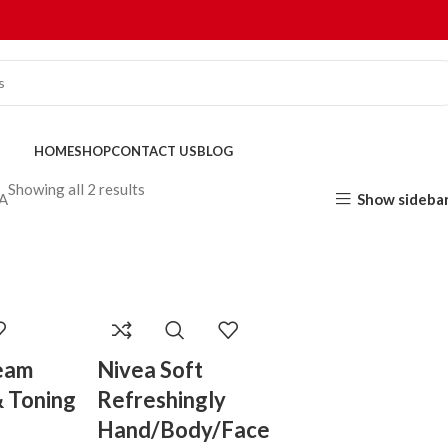
HOME
SHOP
CONTACT US
BLOG
Showing all 2 results
Show sideba
A
eam
Nivea Soft
& Toning
Refreshingly
Hand/Body/Face