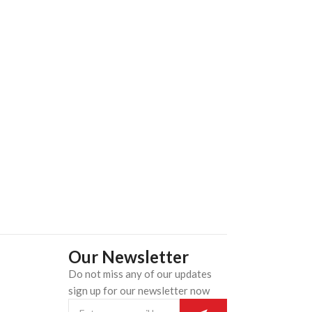
Our Newsletter
Do not miss any of our updates
n
sign up for our newsletter now