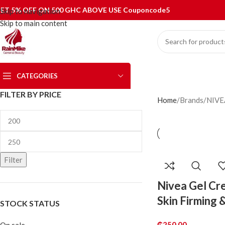
ET 5% OFF ON 500 GHC ABOVE USE Couponcode5
Skip to navigation
Skip to main content
CATEGORIES
FILTER BY PRICE
Home
Brands
NIVE
Filter
Nivea Gel Cr
Skin Firming 
STOCK STATUS
₵
250.00