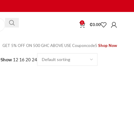
0
₵
0.00
GET 5% OFF ON 500 GHC ABOVE USE Couponcode5
Shop Now
r
Show
12
16
20
24