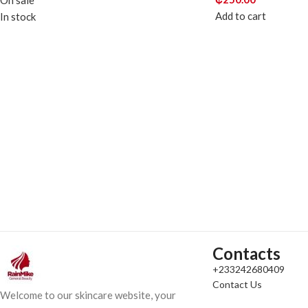
On sale
Add to cart
In stock
Contacts
+233242680409
Contact Us
Welcome to our skincare website, your