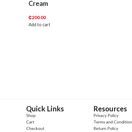
Cream
₵
200.00
Add to cart
Quick Links
Resources
Shop
Privacy Policy
Cart
Terms and Conditio
Checkout
Return Policy