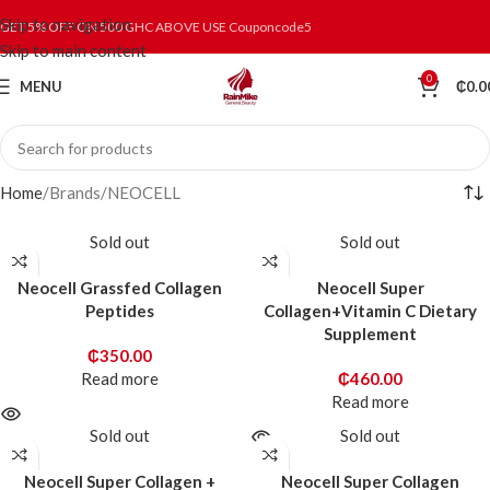
Skip to navigation
GET 5% OFF ON 500 GHC ABOVE USE Couponcode5
Skip to main content
0
MENU
₵
0.0
Home
Brands
NEOCELL
Sold out
Sold out
Neocell Grassfed Collagen
Neocell Super
Peptides
Collagen+Vitamin C Dietary
Supplement
₵
350.00
Read more
₵
460.00
Read more
Sold out
Sold out
Neocell Super Collagen +
Neocell Super Collagen