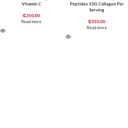
Vitamin C
Peptides 10G Collagen Per
Serving
₵
250.00
Read more
₵
350.00
Read more