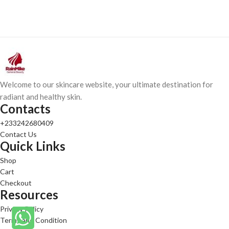
Welcome to our skincare website, your ultimate destination for
radiant and healthy skin.
Contacts
+233242680409
Contact Us
Quick Links
Shop
Cart
Checkout
Resources
Privacy Policy
Terms and Condition