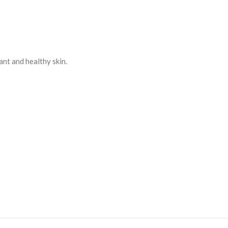
ant and healthy skin.