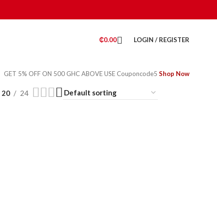
₵
0.00
LOGIN / REGISTER
GET 5% OFF ON 500 GHC ABOVE USE Couponcode5
Shop Now
20
24