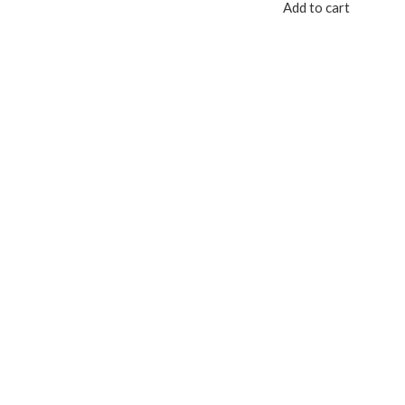
Add to cart