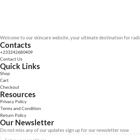
Welcome to our skincare website, your ultimate destination for radi
Contacts
+233242680409
Contact Us
Quick Links
Shop
Cart
Checkout
Resources
Privacy Policy
Terms and Condition
Return Policy
Our Newsletter
Do not miss any of our updates sign up for our newsletter now