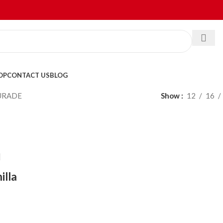
OP
CONTACT US
BLOG
URADE
Show
12
16
illa