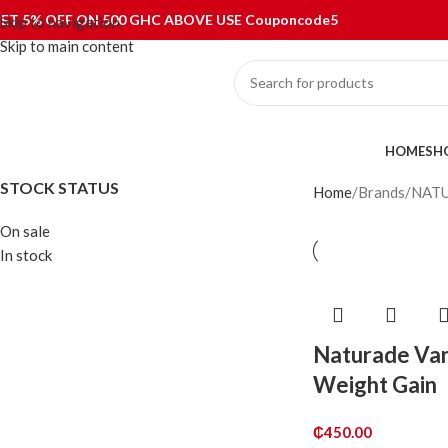
ET 5% OFF ON 500 GHC ABOVE USE Couponcode5
Skip to navigation
Skip to main content
ategories
HOME
SH
STOCK STATUS
Home
Brands
NAT
On sale
In stock
Naturade Van
Weight Gain
₵
450.00