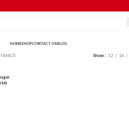
HOME
SHOP
CONTACT US
BLOG
TANICS
Show
12
16
Sugar
0 Ml