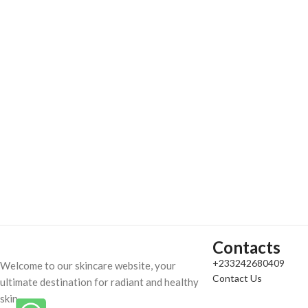
Contacts
+233242680409
Welcome to our skincare website, your
Contact Us
ultimate destination for radiant and healthy
skin.