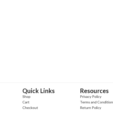
Quick Links
Resources
Shop
Privacy Policy
Cart
Terms and Conditio
Checkout
Return Policy