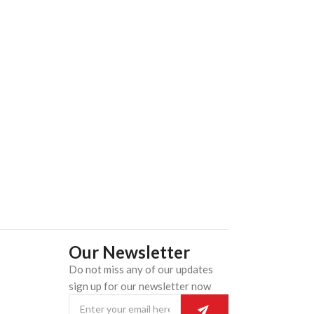
Our Newsletter
Do not miss any of our updates
n
sign up for our newsletter now