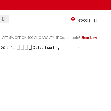
0
₵
0.00
GET 5% OFF ON 500 GHC ABOVE USE Couponcode5
Shop Now
20
24