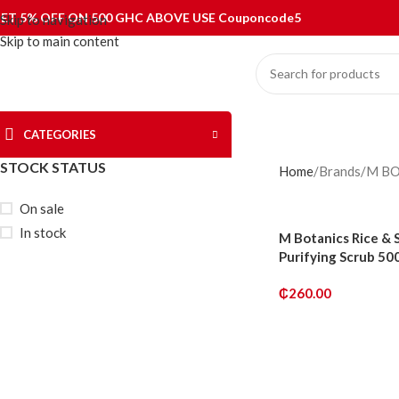
ET 5% OFF ON 500 GHC ABOVE USE Couponcode5
Skip to navigation
Skip to main content
CATEGORIES
STOCK STATUS
Home
Brands
M BO
On sale
In stock
M Botanics Rice & 
Purifying Scrub 50
₵
260.00
ADD TO CART