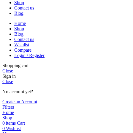
Shop
Contact us
Blog
Home
Shop
Blog
Contact us
Wishlist
Compare
Login / Register
Shopping cart
Close
Sign in
Close
No account yet?
Create an Account
Filters
Home
Shop
0
items
Cart
0
Wishlist