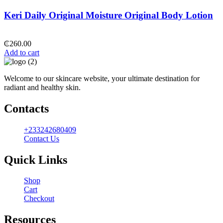
Keri Daily Original Moisture Original Body Lotion
₵
260.00
Add to cart
Welcome to our skincare website, your ultimate destination for
radiant and healthy skin.
Contacts
+233242680409
Contact Us
Quick Links
Shop
Cart
Checkout
Resources