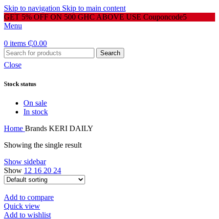
Skip to navigation
Skip to main content
GET 5% OFF ON 500 GHC ABOVE USE Couponcode5
Menu
0
items
₵
0.00
Search
Close
Stock status
On sale
In stock
Home
Brands
KERI DAILY
Showing the single result
Show sidebar
Show
12
16
20
24
Add to compare
Quick view
Add to wishlist