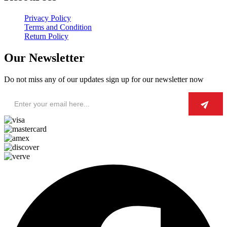
Privacy Policy
Terms and Condition
Return Policy
Our Newsletter
Do not miss any of our updates sign up for our newsletter now