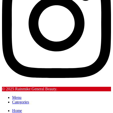
© 2025 Rainmike General Beauty.
Menu
Categories
Home