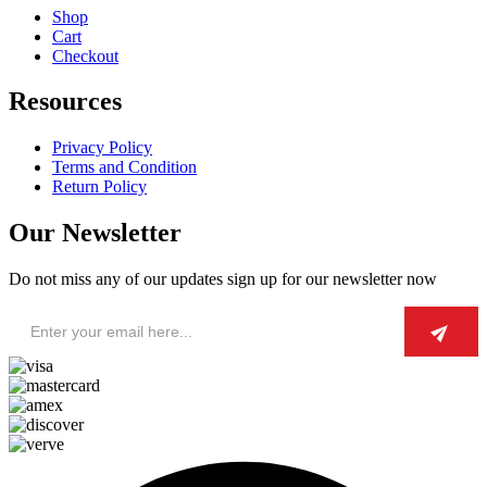
Shop
Cart
Checkout
Resources
Privacy Policy
Terms and Condition
Return Policy
Our Newsletter
Do not miss any of our updates sign up for our newsletter now