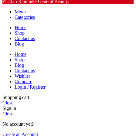
© 2025 Rainmike General Beauty.
Menu
Categories
Home
Shop
Contact us
Blog
Home
Shop
Blog
Contact us
Wishlist
Compare
Login / Register
Shopping cart
Close
Sign in
Close
No account yet?
Create an Account