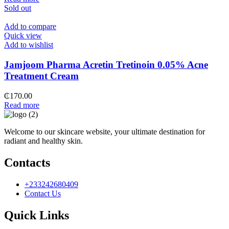
Sold out
Add to compare
Quick view
Add to wishlist
Jamjoom Pharma Acretin Tretinoin 0.05% Acne
Treatment Cream
₵
170.00
Read more
Welcome to our skincare website, your ultimate destination for
radiant and healthy skin.
Contacts
+233242680409
Contact Us
Quick Links