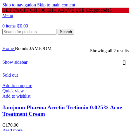
Skip to navigation
Skip to main content
GET 5% OFF ON 500 GHC ABOVE USE Couponcode5
Menu
0
items
₵
0.00
Search
Home
Brands
JAMJOOM
Showing all 2 results
Show sidebar
Sold out
Add to compare
Quick view
Add to wishlist
Jamjoom Pharma Acretin Tretinoin 0.025% Acne
Treatment Cream
₵
170.00
Read more