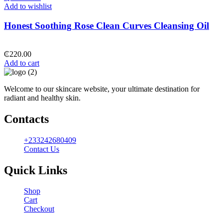
Add to wishlist
Honest Soothing Rose Clean Curves Cleansing Oil
₵
220.00
Add to cart
Welcome to our skincare website, your ultimate destination for
radiant and healthy skin.
Contacts
+233242680409
Contact Us
Quick Links
Shop
Cart
Checkout