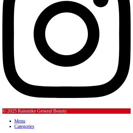
© 2025 Rainmike General Beauty.
Menu
Categories