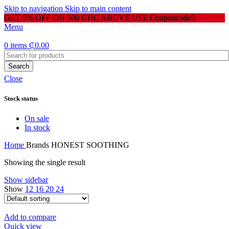
Skip to navigation
Skip to main content
GET 5% OFF ON 500 GHC ABOVE USE Couponcode5
Menu
0
items
₵
0.00
Search
Close
Stock status
On sale
In stock
Home
Brands
HONEST SOOTHING
Showing the single result
Show sidebar
Show
12
16
20
24
Add to compare
Quick view