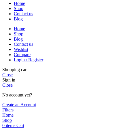
Home
Shop
Contact us
Blog
Home
Shop
Blog
Contact us
Wishlist
Compare
Login / Register
Shopping cart
Close
Sign in
Close
No account yet?
Create an Account
Filters
Home
Shop
0
items
Cart