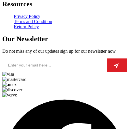
Resources
Privacy Policy
Terms and Condition
Return Policy
Our Newsletter
Do not miss any of our updates sign up for our newsletter now