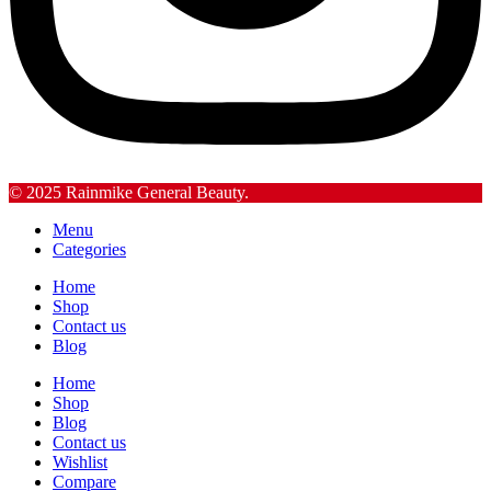
© 2025 Rainmike General Beauty.
Menu
Categories
Home
Shop
Contact us
Blog
Home
Shop
Blog
Contact us
Wishlist
Compare