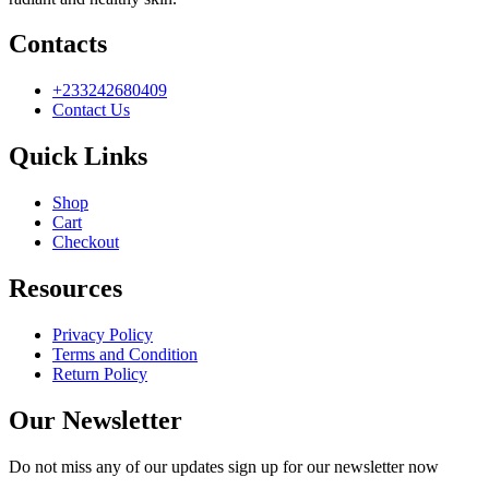
Contacts
+233242680409
Contact Us
Quick Links
Shop
Cart
Checkout
Resources
Privacy Policy
Terms and Condition
Return Policy
Our Newsletter
Do not miss any of our updates sign up for our newsletter now