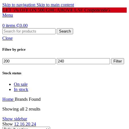
Skip to navigation
Skip to main content
GET 5% OFF ON 500 GHC ABOVE USE Couponcode5
Menu
0
items
₵
0.00
Search
Close
Filter by price
Min
Max
Filter
price
price
Stock status
On sale
In stock
Home
Brands
Found
Showing all 2 results
Show sidebar
Show
12
16
20
24