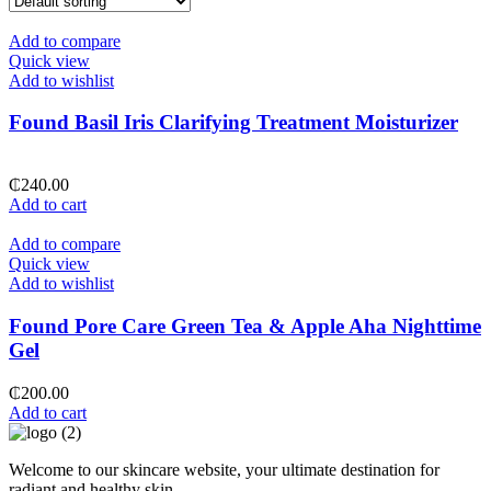
Add to compare
Quick view
Add to wishlist
Found Basil Iris Clarifying Treatment Moisturizer
₵
240.00
Add to cart
Add to compare
Quick view
Add to wishlist
Found Pore Care Green Tea & Apple Aha Nighttime
Gel
₵
200.00
Add to cart
Welcome to our skincare website, your ultimate destination for
radiant and healthy skin.