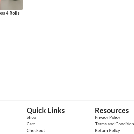
ss 4 Rolls
Quick Links
Resources
Shop
Privacy Policy
Cart
Terms and Conditio
Checkout
Return Policy