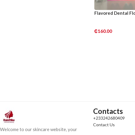
Flavored Dental Flo
₵
160.00
ADD TO CART
Contacts
+233242680409
Contact Us
Welcome to our skincare website, your