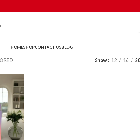
HOME
SHOP
CONTACT US
BLOG
VORED
Show
12
16
2