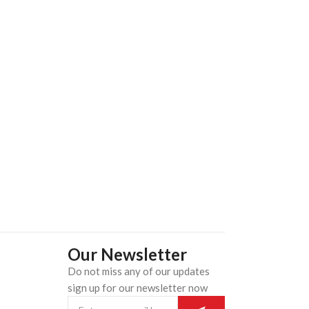
Our Newsletter
Do not miss any of our updates
n
sign up for our newsletter now