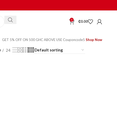
0
₵
0.00
GET 5% OFF ON 500 GHC ABOVE USE Couponcode5
Shop Now
0
24