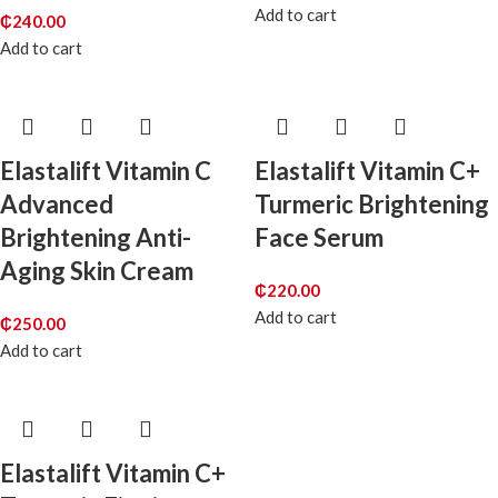
Add to cart
₵
240.00
Add to cart
Elastalift Vitamin C
Elastalift Vitamin C+
Advanced
Turmeric Brightening
Brightening Anti-
Face Serum
Aging Skin Cream
₵
220.00
Add to cart
₵
250.00
Add to cart
Elastalift Vitamin C+