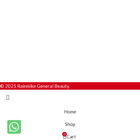
© 2025 Rainmike General Beauty.
Home
Shop
0
Cart