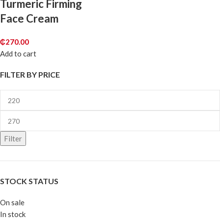
Turmeric Firming
Face Cream
₵
270.00
Add to cart
FILTER BY PRICE
Filter
STOCK STATUS
On sale
In stock