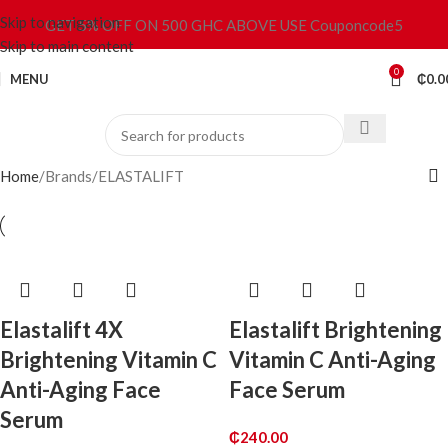
Skip to navigation
GET 5% OFF ON 500 GHC ABOVE USE Couponcode5
Skip to main content
0
MENU
₵
0.0
Home
Brands
ELASTALIFT
Elastalift 4X
Elastalift Brightening
Brightening Vitamin C
Vitamin C Anti-Aging
Anti-Aging Face
Face Serum
Serum
₵
240.00