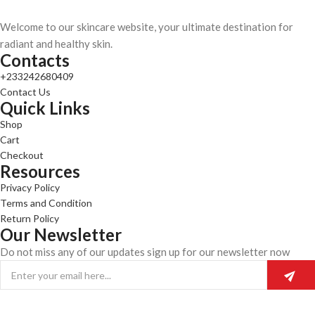
Welcome to our skincare website, your ultimate destination for
radiant and healthy skin.
Contacts
+233242680409
Contact Us
Quick Links
Shop
Cart
Checkout
Resources
Privacy Policy
Terms and Condition
Return Policy
Our Newsletter
Do not miss any of our updates sign up for our newsletter now