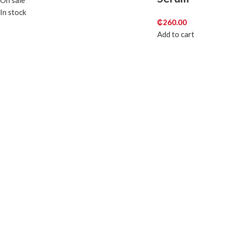
On sale
In stock
₵
260.00
Add to cart