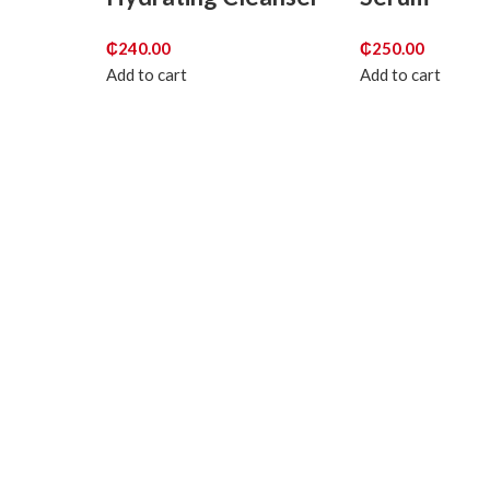
₵
240.00
₵
250.00
Add to cart
Add to cart