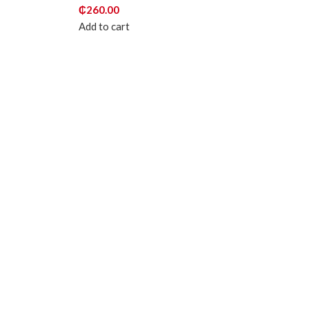
₵
260.00
Add to cart