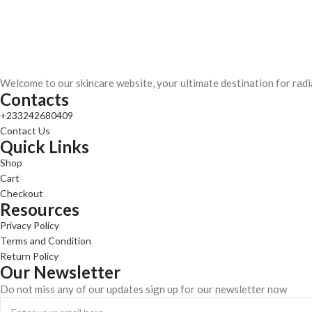
Welcome to our skincare website, your ultimate destination for radi
Contacts
+233242680409
Contact Us
Quick Links
Shop
Cart
Checkout
Resources
Privacy Policy
Terms and Condition
Return Policy
Our Newsletter
Do not miss any of our updates sign up for our newsletter now