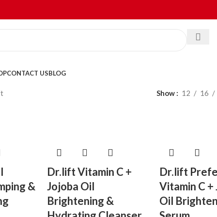
OP
CONTACT US
BLOG
ft
Show
12
16
l
Dr.lift Vitamin C +
Dr.lift Pref
umping &
Jojoba Oil
Vitamin C +
ng
Brightening &
Oil Brighte
Hydrating Cleanser
Serum