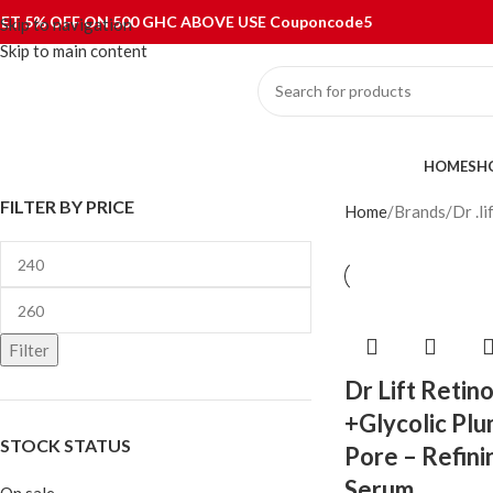
ET 5% OFF ON 500 GHC ABOVE USE Couponcode5
Skip to navigation
Skip to main content
ategories
HOME
SH
FILTER BY PRICE
Home
Brands
Dr .li
Filter
Dr Lift Retino
+Glycolic Pl
STOCK STATUS
Pore – Refini
Serum