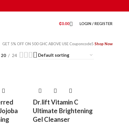
₵
0.00
LOGIN / REGISTER
GET 5% OFF ON 500 GHC ABOVE USE Couponcode5
Shop Now
20
24
erred
Dr.lift Vitamin C
 Jojoba
Ultimate Brightening
ning
Gel Cleanser