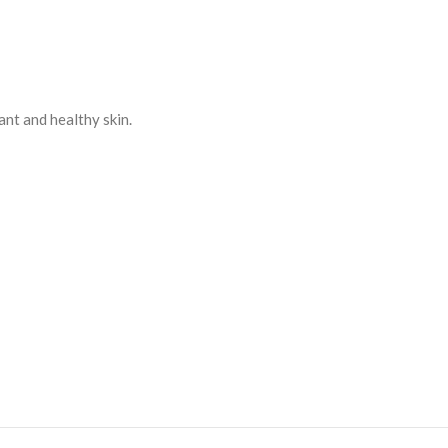
ant and healthy skin.