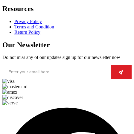
Resources
Privacy Policy
Terms and Condition
Return Policy
Our Newsletter
Do not miss any of our updates sign up for our newsletter now