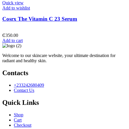
Quick view
Add to wishlist
Cosrx The Vitamin C 23 Serum
₵
350.00
Add to cart
Welcome to our skincare website, your ultimate destination for
radiant and healthy skin.
Contacts
+233242680409
Contact Us
Quick Links
Shop
Cart
Checkout