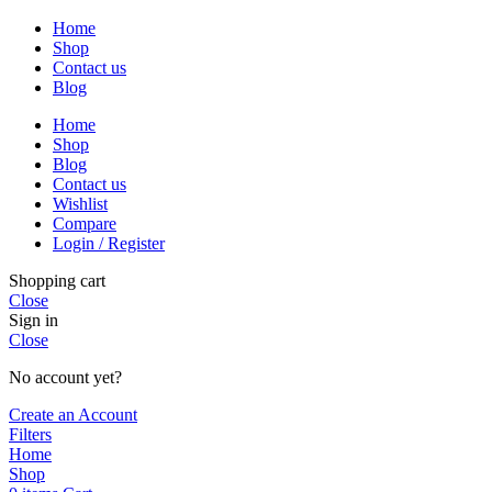
Home
Shop
Contact us
Blog
Home
Shop
Blog
Contact us
Wishlist
Compare
Login / Register
Shopping cart
Close
Sign in
Close
No account yet?
Create an Account
Filters
Home
Shop