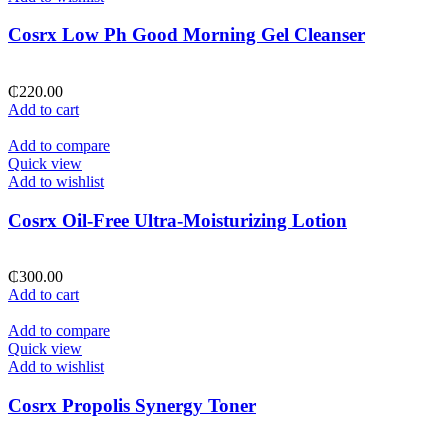
Cosrx Low Ph Good Morning Gel Cleanser
₵
220.00
Add to cart
Add to compare
Quick view
Add to wishlist
Cosrx Oil-Free Ultra-Moisturizing Lotion
₵
300.00
Add to cart
Add to compare
Quick view
Add to wishlist
Cosrx Propolis Synergy Toner