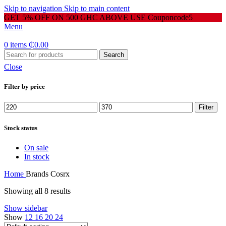
Skip to navigation
Skip to main content
GET 5% OFF ON 500 GHC ABOVE USE Couponcode5
Menu
0
items
₵
0.00
Search
Close
Filter by price
Min
Max
Filter
price
price
Stock status
On sale
In stock
Home
Brands
Cosrx
Showing all 8 results
Show sidebar
Show
12
16
20
24