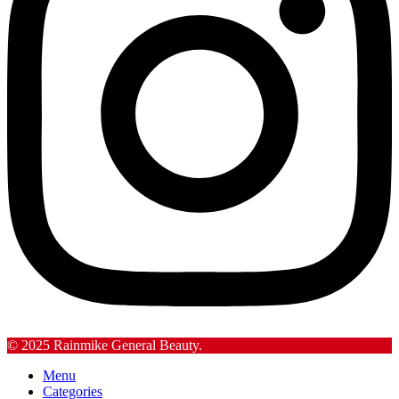
© 2025 Rainmike General Beauty.
Menu
Categories