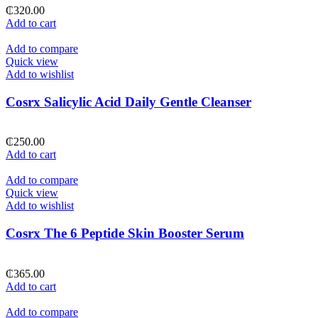
₵
320.00
Add to cart
Add to compare
Quick view
Add to wishlist
Cosrx Salicylic Acid Daily Gentle Cleanser
₵
250.00
Add to cart
Add to compare
Quick view
Add to wishlist
Cosrx The 6 Peptide Skin Booster Serum
₵
365.00
Add to cart
Add to compare