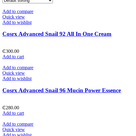
Add to compare
Quick view
Add to wishlist
Cosrx Advanced Snail 92 All In One Cream
₵
300.00
Add to cart
Add to compare
Quick view
Add to wishlist
Cosrx Advanced Snail 96 Mucin Power Essence
₵
280.00
Add to cart
Add to compare
Quick view
Add to wishlist