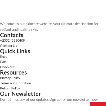
Welcome to our skincare website, your ultimate destination for
radiant and healthy skin.
Contacts
+233242680409
Contact Us
Quick Links
Shop
Cart
Checkout
Resources
Privacy Policy
Terms and Condition
Return Policy
Our Newsletter
Do not miss any of our updates sign up for our newsletter now