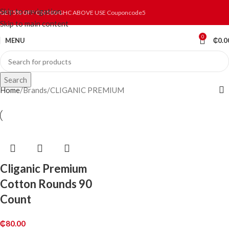
Skip to navigation
GET 5% OFF ON 500 GHC ABOVE USE Couponcode5
Skip to main content
0
MENU
₵
0.0
Search
Home
Brands
CLIGANIC PREMIUM
Cliganic Premium
Cotton Rounds 90
Count
₵
80.00