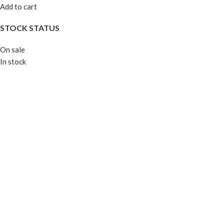
Add to cart
STOCK STATUS
On sale
In stock