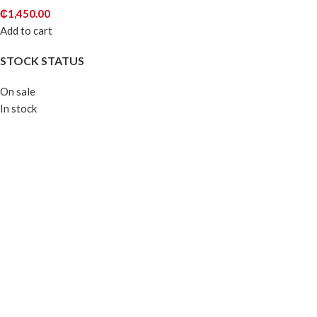
₵
1,450.00
Add to cart
STOCK STATUS
On sale
In stock