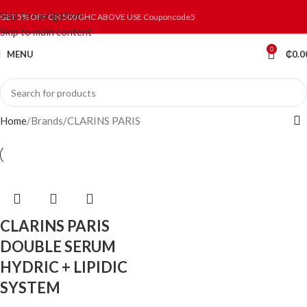
Skip to navigation
GET 5% OFF ON 500 GHC ABOVE USE Couponcode5
Skip to main content
0
MENU
₵
0.0
Home
Brands
CLARINS PARIS
CLARINS PARIS
DOUBLE SERUM
HYDRIC + LIPIDIC
SYSTEM