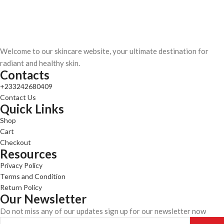
Welcome to our skincare website, your ultimate destination for
radiant and healthy skin.
Contacts
+233242680409
Contact Us
Quick Links
Shop
Cart
Checkout
Resources
Privacy Policy
Terms and Condition
Return Policy
Our Newsletter
Do not miss any of our updates sign up for our newsletter now