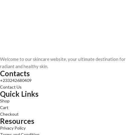
Welcome to our skincare website, your ultimate destination for
radiant and healthy skin.
Contacts
+233242680409
Contact Us
Quick Links
Shop
Cart
Checkout
Resources
Privacy Policy
Terms and Condition