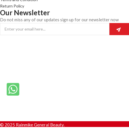
Return Policy
Our Newsletter
Do not miss any of our updates sign up for our newsletter now
© 2025 Rainmike General Beauty.