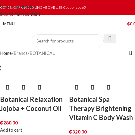
Skip to navigation
GET 5% OFF ON 500 GHC ABOVE USE Couponcode5
Skip to main content
MENU
₵
0.
Home
Brands
BOTANICAL
Botanical Relaxation
Botanical Spa
Jojoba + Coconut Oil
Therapy Brightening
Vitamin C Body Wash
₵
280.00
Add to cart
₵
320.00