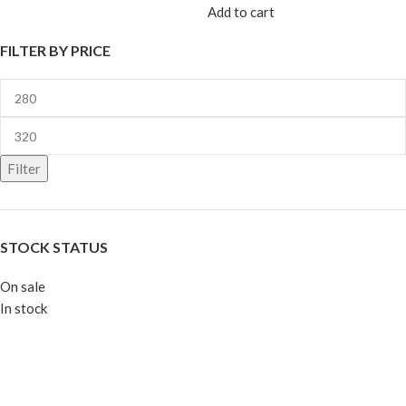
Add to cart
FILTER BY PRICE
Filter
STOCK STATUS
On sale
In stock