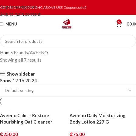
Skip to navigation
GET 5% OFF ON 500 GHC ABOVE USE Couponcode5
Skip to main content
0
MENU
₵
0.0
Home
Brands
AVEENO
Showing all 7 results
Show sidebar
Show
12
16
20
24
Aveeno Calm + Restore
Aveeno Daily Moisturizing
Nourishing Oat Cleanser
Body Lotion 227 G
₵
250.00
₵
75.00