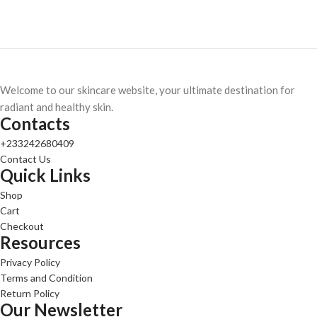
Welcome to our skincare website, your ultimate destination for
radiant and healthy skin.
Contacts
+233242680409
Contact Us
Quick Links
Shop
Cart
Checkout
Resources
Privacy Policy
Terms and Condition
Return Policy
Our Newsletter