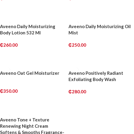
ADD TO CART
ADD TO CART
Aveeno Daily Moisturizing
Aveeno Daily Moisturizing Oil
Body Lotion 532 Ml
Mist
₵
260.00
₵
250.00
ADD TO CART
ADD TO CART
Aveeno Oat Gel Moisturizer
Aveeno Positively Radiant
Exfoliating Body Wash
₵
350.00
₵
280.00
ADD TO CART
ADD TO CART
Aveeno Tone + Texture
Renewing Night Cream
Softens & Smooths Fragrance-