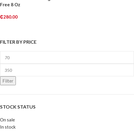
Free 8 Oz
₵
280.00
ADD TO CART
FILTER BY PRICE
Filter
STOCK STATUS
On sale
In stock