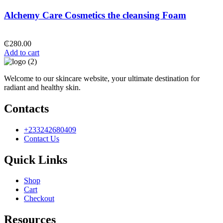
Alchemy Care Cosmetics the cleansing Foam
₵
280.00
Add to cart
Welcome to our skincare website, your ultimate destination for
radiant and healthy skin.
Contacts
+233242680409
Contact Us
Quick Links
Shop
Cart
Checkout
Resources