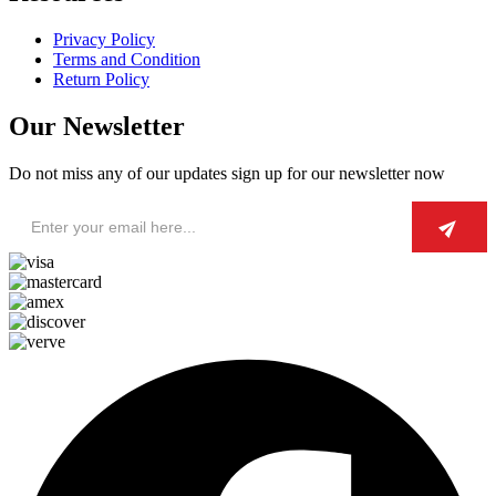
Privacy Policy
Terms and Condition
Return Policy
Our Newsletter
Do not miss any of our updates sign up for our newsletter now