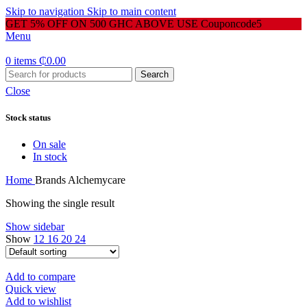
Skip to navigation
Skip to main content
GET 5% OFF ON 500 GHC ABOVE USE Couponcode5
Menu
0
items
₵
0.00
Search
Close
Stock status
On sale
In stock
Home
Brands
Alchemycare
Showing the single result
Show sidebar
Show
12
16
20
24
Add to compare
Quick view
Add to wishlist