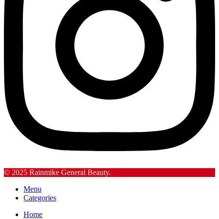
© 2025 Rainmike General Beauty.
Menu
Categories
Home