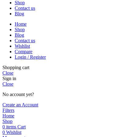
Shop
Contact us
Blog
Home
Shop
Blog
Contact us
Wishlist
Compare
Login / Register
Shopping cart
Close
Sign in
Close
No account yet?
Create an Account
Filters
Home
Shop
0
items
Cart
0
Wishlist