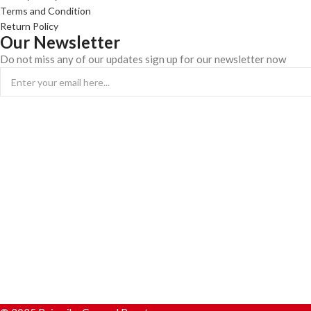
Terms and Condition
Return Policy
Our Newsletter
Do not miss any of our updates sign up for our newsletter now