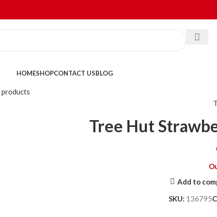
HOME
SHOP
CONTACT US
BLOG
 products
Tree Hut Strawbe
Ou
Add to com
SKU:
136795
C