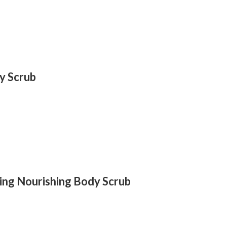
y Scrub
ting Nourishing Body Scrub