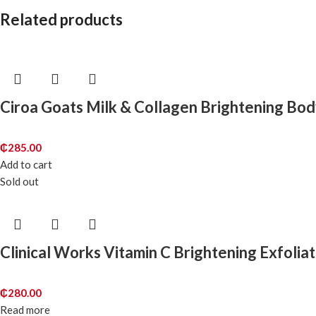
Related products
Ciroa Goats Milk & Collagen Brightening Bod
₵
285.00
Add to cart
Sold out
Clinical Works Vitamin C Brightening Exfolia
₵
280.00
Read more