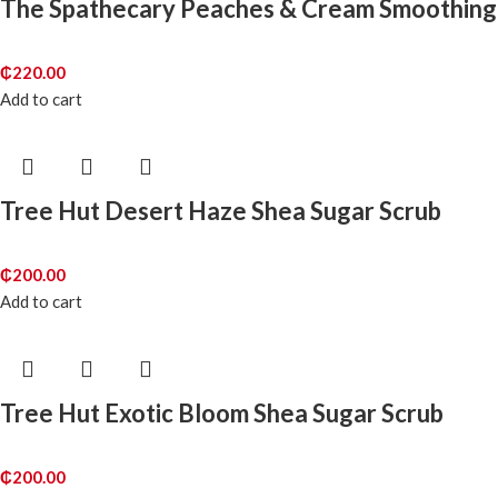
The Spathecary Peaches & Cream Smoothing
₵
220.00
Add to cart
Tree Hut Desert Haze Shea Sugar Scrub
₵
200.00
Add to cart
Tree Hut Exotic Bloom Shea Sugar Scrub
₵
200.00