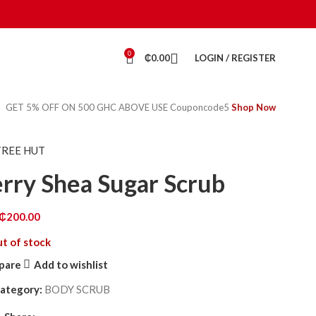
0
₵
0.00
LOGIN / REGISTER
GET 5% OFF ON 500 GHC ABOVE USE Couponcode5
Shop Now
TREE HUT
rry Shea Sugar Scrub
₵
200.00
t of stock
pare
Add to wishlist
ategory:
BODY SCRUB