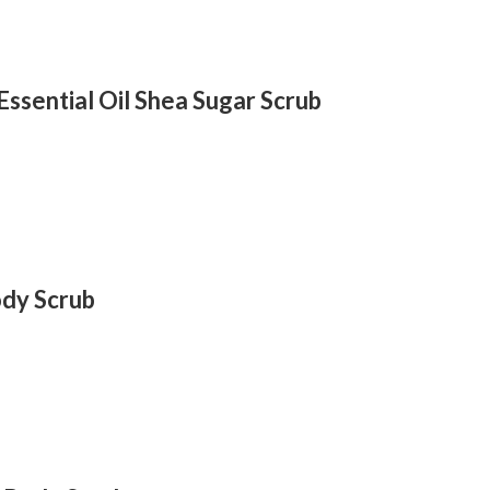
ssential Oil Shea Sugar Scrub
dy Scrub