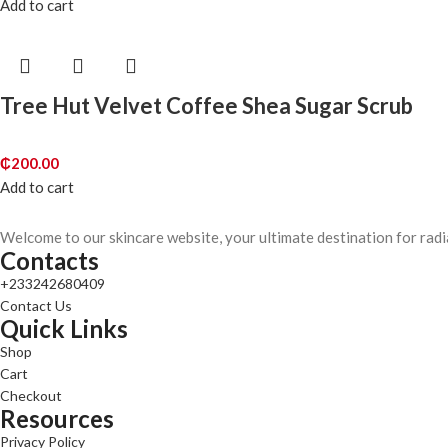
Add to cart
Tree Hut Velvet Coffee Shea Sugar Scrub
₵
200.00
Add to cart
Welcome to our skincare website, your ultimate destination for radi
Contacts
+233242680409
Contact Us
Quick Links
Shop
Cart
Checkout
Resources
Privacy Policy