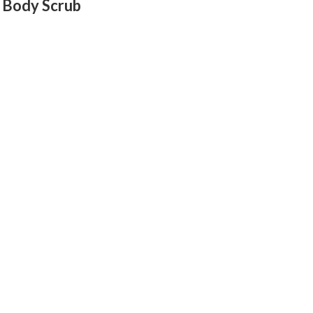
 Body Scrub