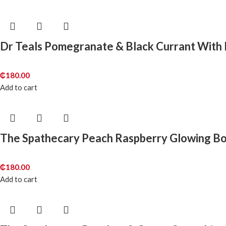
Dr Teals Pomegranate & Black Currant With E
₵
180.00
Add to cart
The Spathecary Peach Raspberry Glowing Bo
₵
180.00
Add to cart