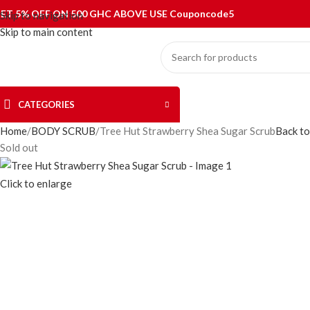
ET 5% OFF ON 500 GHC ABOVE USE Couponcode5
Skip to navigation
Skip to main content
CATEGORIES
Home
BODY SCRUB
Tree Hut Strawberry Shea Sugar Scrub
Back to
Sold out
Click to enlarge