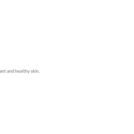
ant and healthy skin.