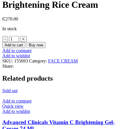
Brightening Rice Cream
₵
270.00
In stock
Add to cart
Buy now
Add to compare
Add to wishlist
SKU:
155693
Category:
FACE CREAM
Share:
Related products
Sold out
Add to compare
Quick view
Add to wishlist
Advanced Clinicals Vitamin C Brightening Gel-
Cream 74 Ml