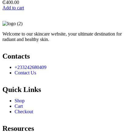
₵
400.00
Add to cart
Welcome to our skincare website, your ultimate destination for
radiant and healthy skin.
Contacts
+233242680409
Contact Us
Quick Links
Shop
Cart
Checkout
Resources