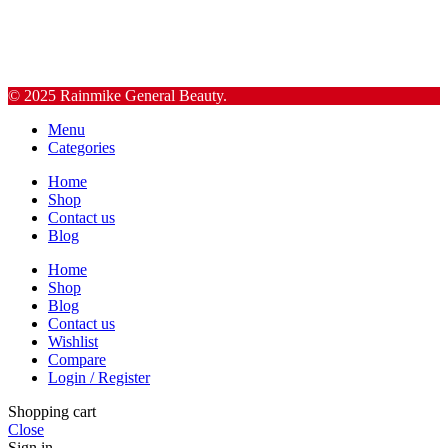
© 2025 Rainmike General Beauty.
Menu
Categories
Home
Shop
Contact us
Blog
Home
Shop
Blog
Contact us
Wishlist
Compare
Login / Register
Shopping cart
Close
Sign in