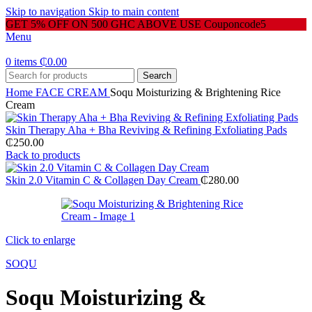
Skip to navigation
Skip to main content
GET 5% OFF ON 500 GHC ABOVE USE Couponcode5
Menu
0
items
₵
0.00
Search
Home
FACE CREAM
Soqu Moisturizing & Brightening Rice
Cream
Skin Therapy Aha + Bha Reviving & Refining Exfoliating Pads
₵
250.00
Back to products
Skin 2.0 Vitamin C & Collagen Day Cream
₵
280.00
Click to enlarge
SOQU
Soqu Moisturizing &