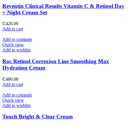
Reventin Clinical Results Vitamin C & Retinol Day
+ Night Cream Set
₵
420.00
Add to cart
Add to compare
Quick view
Add to wishlist
Roc Retinol Correxion Line Smoothing Max
Hydration Cream
₵
480.00
Add to cart
Add to compare
Quick view
Add to wishlist
Touch Bright & Clear Cream