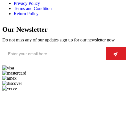
Privacy Policy
Terms and Condition
Return Policy
Our Newsletter
Do not miss any of our updates sign up for our newsletter now