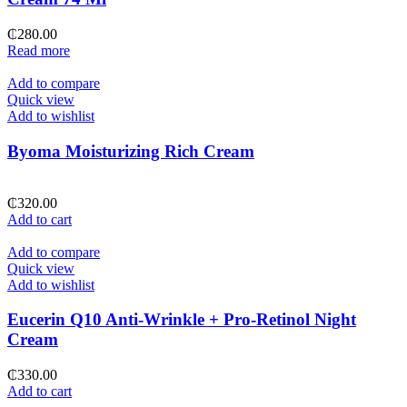
₵
280.00
Read more
Add to compare
Quick view
Add to wishlist
Byoma Moisturizing Rich Cream
₵
320.00
Add to cart
Add to compare
Quick view
Add to wishlist
Eucerin Q10 Anti-Wrinkle + Pro-Retinol Night
Cream
₵
330.00
Add to cart