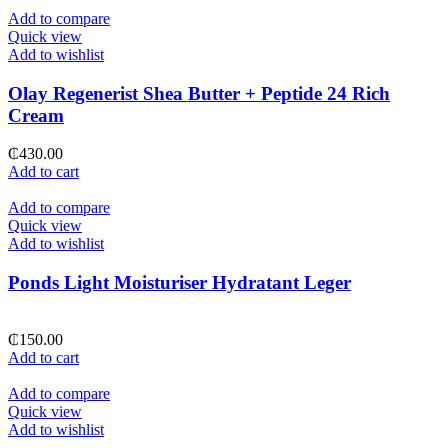
Add to compare
Quick view
Add to wishlist
Olay Regenerist Shea Butter + Peptide 24 Rich
Cream
₵
430.00
Add to cart
Add to compare
Quick view
Add to wishlist
Ponds Light Moisturiser Hydratant Leger
₵
150.00
Add to cart
Add to compare
Quick view
Add to wishlist