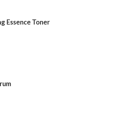
ing Essence Toner
erum