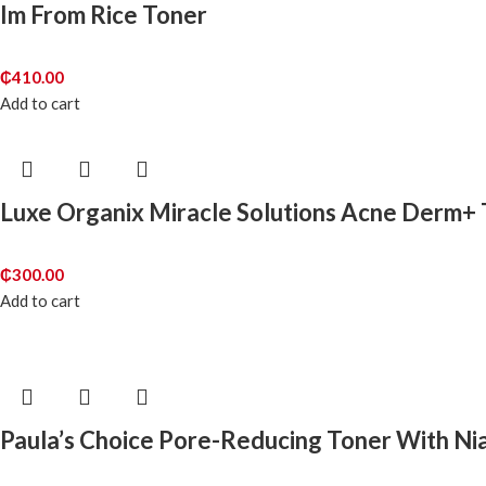
Im From Rice Toner
₵
410.00
Add to cart
Luxe Organix Miracle Solutions Acne Derm+
₵
300.00
Add to cart
Paula’s Choice Pore-Reducing Toner With Ni