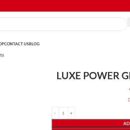
OP
CONTACT US
BLOG
ts
LUXE POWER G
AD