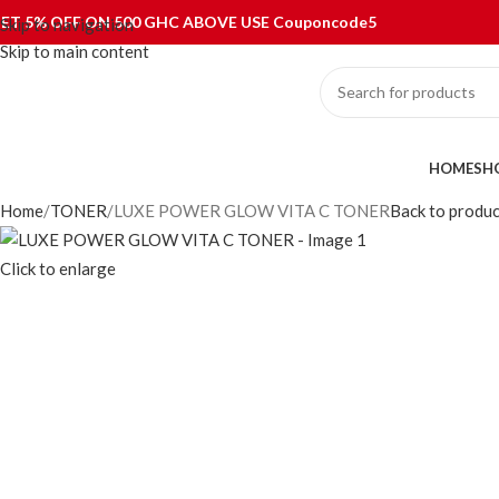
ET 5% OFF ON 500 GHC ABOVE USE Couponcode5
Skip to navigation
Skip to main content
ategories
HOME
SH
Home
TONER
LUXE POWER GLOW VITA C TONER
Back to produc
Click to enlarge