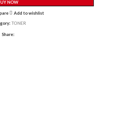
BUY NOW
pare
Add to wishlist
gory:
TONER
Share: