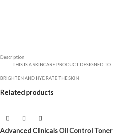
Description
THIS IS A SKINCARE PRODUCT DESIGNED TO
BRIGHTEN AND HYDRATE THE SKIN
Related products
Advanced Clinicals Oil Control Toner