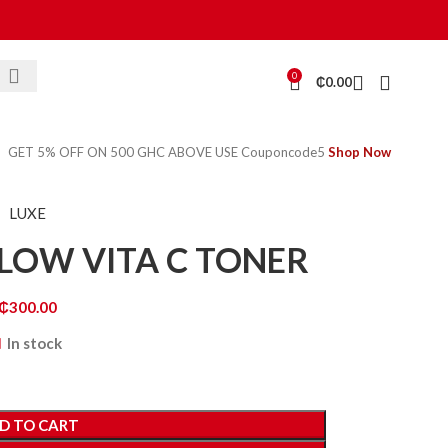
0
₵
0.00
GET 5% OFF ON 500 GHC ABOVE USE Couponcode5
Shop Now
LUXE
LOW VITA C TONER
₵
300.00
In stock
D TO CART