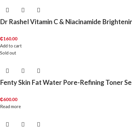
Dr Rashel Vitamin C & Niacinamide Brighten
₵
160.00
Add to cart
Sold out
Fenty Skin Fat Water Pore-Refining Toner S
₵
600.00
Read more