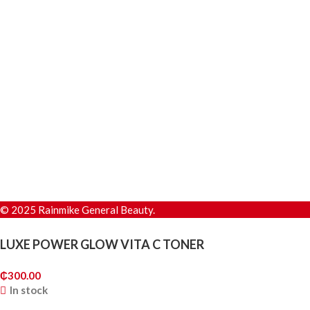
© 2025 Rainmike General Beauty.
LUXE POWER GLOW VITA C TONER
₵
300.00
In stock