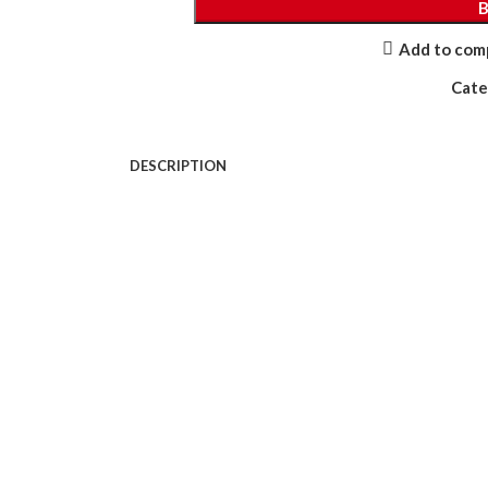
Add to com
Cate
DESCRIPTION