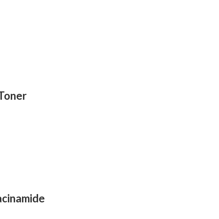
 Toner
acinamide