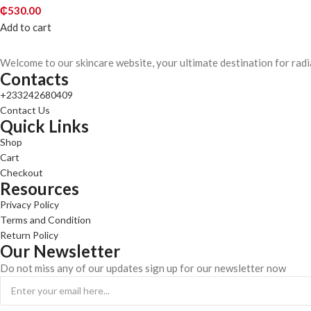
₵
530.00
Add to cart
Welcome to our skincare website, your ultimate destination for radi
Contacts
+233242680409
Contact Us
Quick Links
Shop
Cart
Checkout
Resources
Privacy Policy
Terms and Condition
Return Policy
Our Newsletter
Do not miss any of our updates sign up for our newsletter now