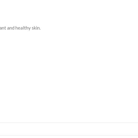
ant and healthy skin.