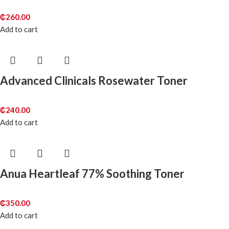
₵
260.00
Add to cart
Advanced Clinicals Rosewater Toner
₵
240.00
Add to cart
Anua Heartleaf 77% Soothing Toner
₵
350.00
Add to cart