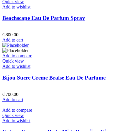
Quick view
Add to wishlist
Beachscape Eau De Parfum Spray
₵
800.00
Add to cart
Add to compare
Quick view
Add to wishlist
Bijou Sucre Creme Bralse Eau De Parfume
₵
700.00
Add to cart
Add to compare
Quick view
Add to wishlist