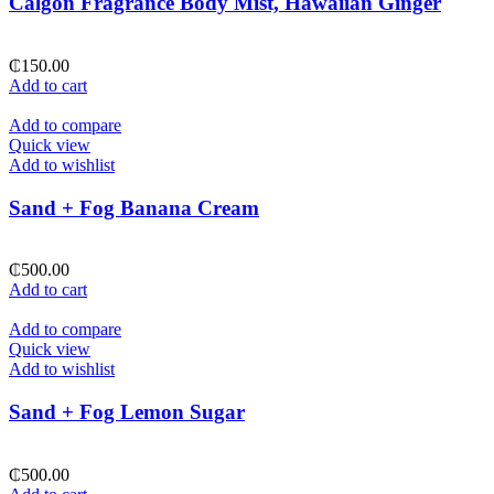
Calgon Fragrance Body Mist, Hawaiian Ginger
₵
150.00
Add to cart
Add to compare
Quick view
Add to wishlist
Sand + Fog Banana Cream
₵
500.00
Add to cart
Add to compare
Quick view
Add to wishlist
Sand + Fog Lemon Sugar
₵
500.00