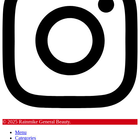
© 2025 Rainmike General Beauty.
Menu
Categories