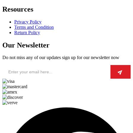
Resources
Privacy Policy
Terms and Condition
Return Policy
Our Newsletter
Do not miss any of our updates sign up for our newsletter now