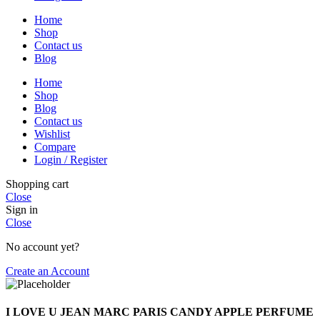
Home
Shop
Contact us
Blog
Home
Shop
Blog
Contact us
Wishlist
Compare
Login / Register
Shopping cart
Close
Sign in
Close
No account yet?
Create an Account
I LOVE U JEAN MARC PARIS CANDY APPLE PERFUME