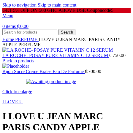
Skip to navigation
Skip to main content
GET 5% OFF ON 500 GHC ABOVE USE Couponcode5
Menu
0
items
₵
0.00
Search
Home
PERFUME
I LOVE U JEAN MARC PARIS CANDY
APPLE PERFUME
LA ROCHE- POSAY PURE VITAMIN C 12 SERUM
₵
750.00
Back to products
Bijou Sucre Creme Bralse Eau De Parfume
₵
700.00
Click to enlarge
I LOVE U
I LOVE U JEAN MARC
PARIS CANDY APPLE