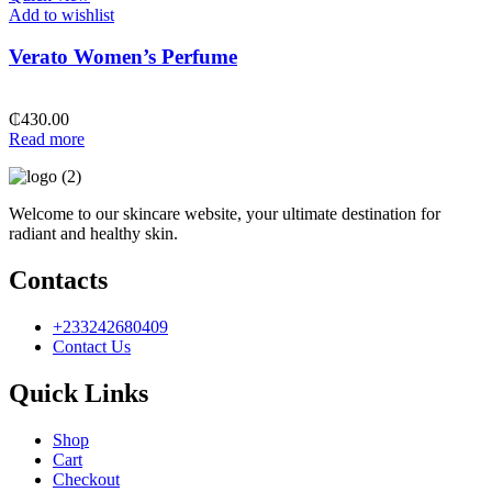
Add to wishlist
Verato Women’s Perfume
₵
430.00
Read more
Welcome to our skincare website, your ultimate destination for
radiant and healthy skin.
Contacts
+233242680409
Contact Us
Quick Links
Shop
Cart
Checkout