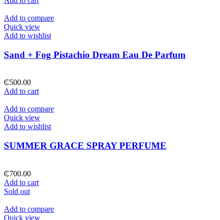
Add to cart
Add to compare
Quick view
Add to wishlist
Sand + Fog Pistachio Dream Eau De Parfum
₵
500.00
Add to cart
Add to compare
Quick view
Add to wishlist
SUMMER GRACE SPRAY PERFUME
₵
700.00
Add to cart
Sold out
Add to compare
Quick view