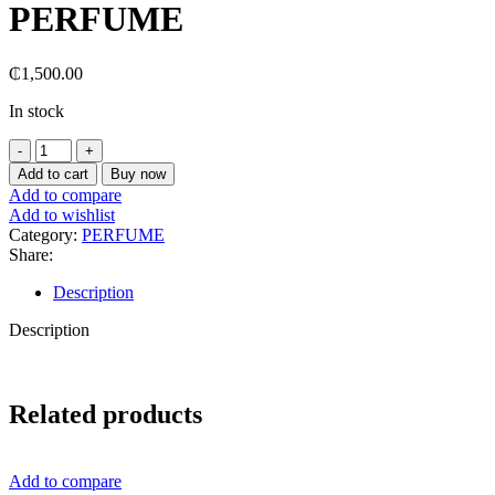
PERFUME
₵
1,500.00
In stock
I
LOVE
Add to cart
Buy now
U
Add to compare
JEAN
Add to wishlist
MARC
Category:
PERFUME
PARIS
Share:
CANDY
APPLE
Description
PERFUME
quantity
Description
Related products
Add to compare