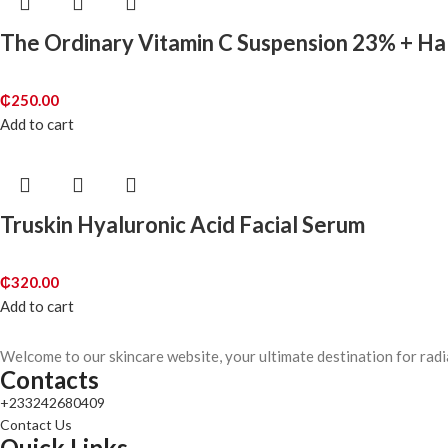
The Ordinary Vitamin C Suspension 23% + H
₵
250.00
Add to cart
Truskin Hyaluronic Acid Facial Serum
₵
320.00
Add to cart
Welcome to our skincare website, your ultimate destination for radi
Contacts
+233242680409
Contact Us
Quick Links