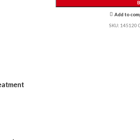
Add to com
SKU:
145120
reatment