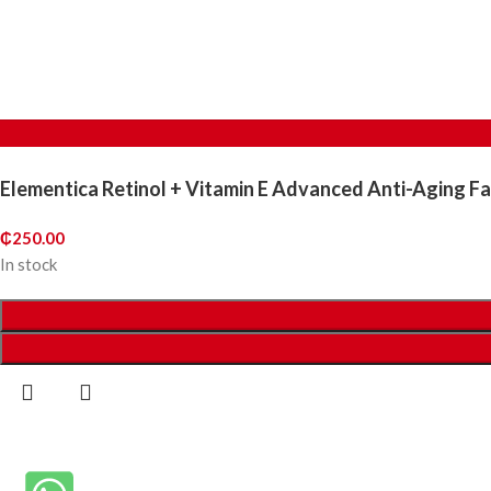
Elementica Retinol + Vitamin E Advanced Anti-Aging F
₵
250.00
In stock