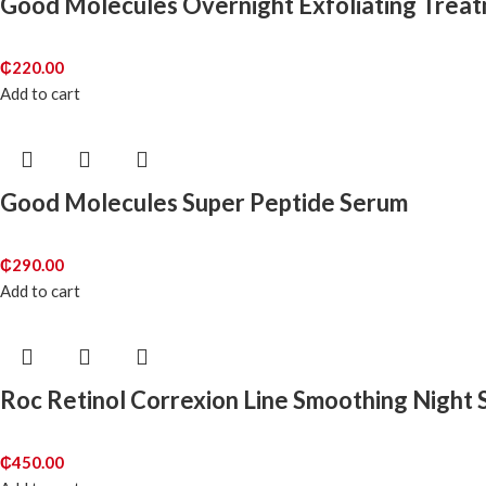
Good Molecules Overnight Exfoliating Trea
₵
220.00
Add to cart
Good Molecules Super Peptide Serum
₵
290.00
Add to cart
Roc Retinol Correxion Line Smoothing Night
₵
450.00