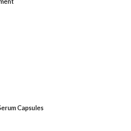
tment
 Serum Capsules