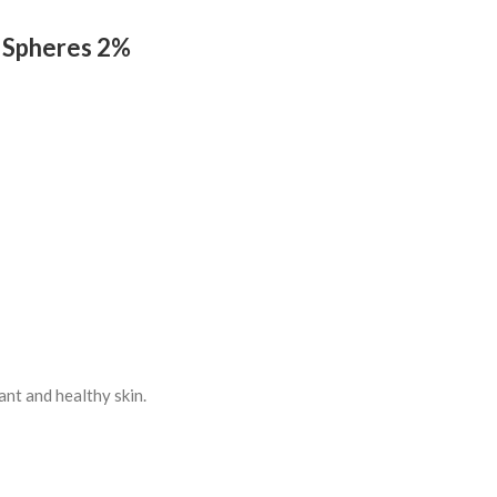
a Spheres 2%
ant and healthy skin.