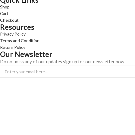
Shop
Cart
Checkout
Resources
Privacy Policy
Terms and Condition
Return Policy
Our Newsletter
Do not miss any of our updates sign up for our newsletter now