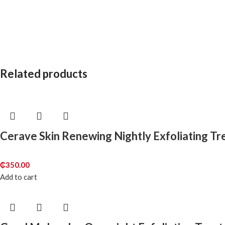
Related products
Cerave Skin Renewing Nightly Exfoliating T
₵
350.00
Add to cart