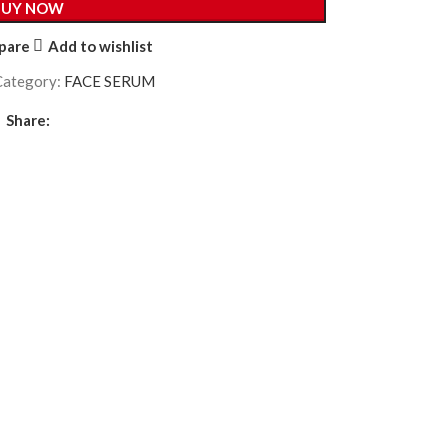
BUY NOW
pare
Add to wishlist
Category:
FACE SERUM
Share: