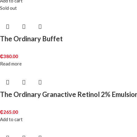
Add to cart
Sold out
The Ordinary Buffet
₵
380.00
Read more
The Ordinary Granactive Retinol 2% Emulsio
₵
265.00
Add to cart