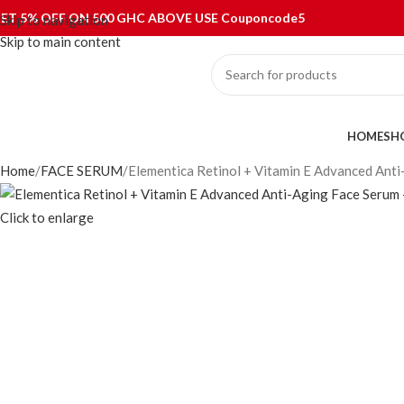
ET 5% OFF ON 500 GHC ABOVE USE Couponcode5
Skip to navigation
Skip to main content
ategories
HOME
SH
Home
FACE SERUM
Elementica Retinol + Vitamin E Advanced Ant
Click to enlarge