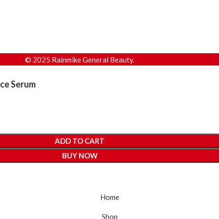
© 2025 Rainmike General Beauty.
ace Serum
ADD TO CART
BUY NOW
Home
Shop