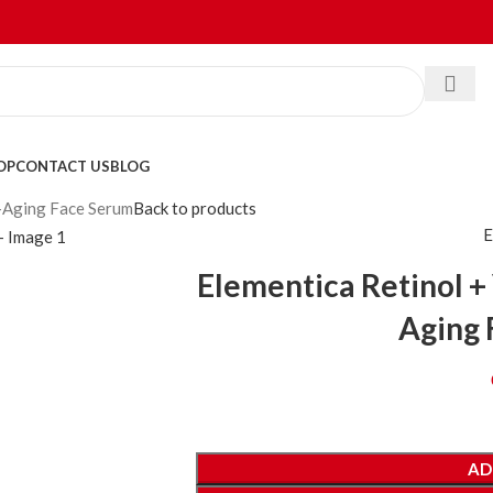
OP
CONTACT US
BLOG
i-Aging Face Serum
Back to products
E
Elementica Retinol +
Aging 
AD