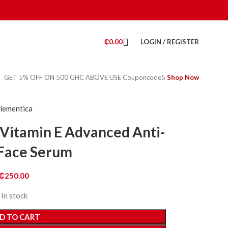
₵
0.00
LOGIN / REGISTER
GET 5% OFF ON 500 GHC ABOVE USE Couponcode5
Shop Now
lementica
 Vitamin E Advanced Anti-
Face Serum
₵
250.00
In stock
D TO CART