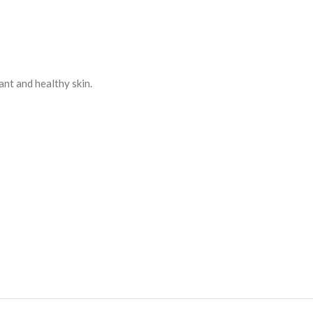
ant and healthy skin.