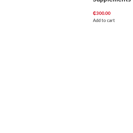
₵
300.00
Add to cart