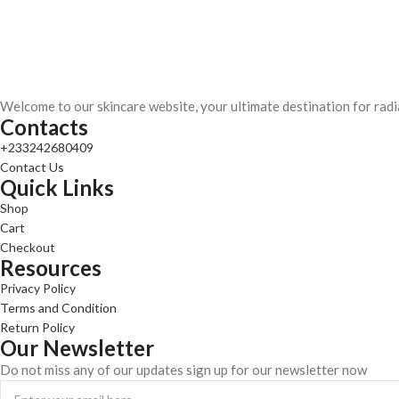
Welcome to our skincare website, your ultimate destination for radi
Contacts
+233242680409
Contact Us
Quick Links
Shop
Cart
Checkout
Resources
Privacy Policy
Terms and Condition
Return Policy
Our Newsletter
Do not miss any of our updates sign up for our newsletter now