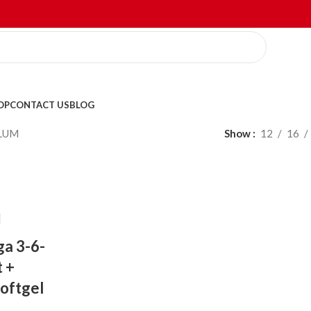
OP
CONTACT US
BLOG
LUM
Show
12
16
a 3-6-
t +
Softgel