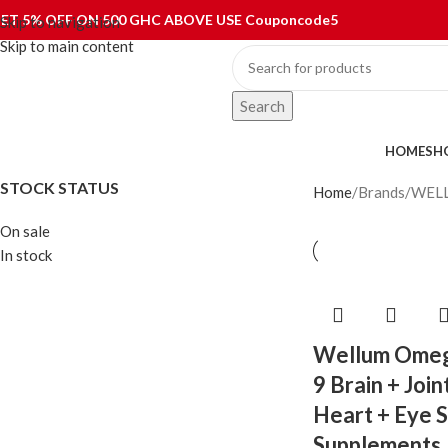
ET 5% OFF ON 500 GHC ABOVE USE Couponcode5
Skip to navigation
Skip to main content
Search
ategories
HOME
SH
STOCK STATUS
Home
Brands
WEL
On sale
In stock
Wellum Omeg
9 Brain + Join
Heart + Eye 
Supplements