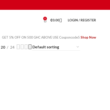
0
₵
0.00
LOGIN / REGISTER
GET 5% OFF ON 500 GHC ABOVE USE Couponcode5
Shop Now
20
24