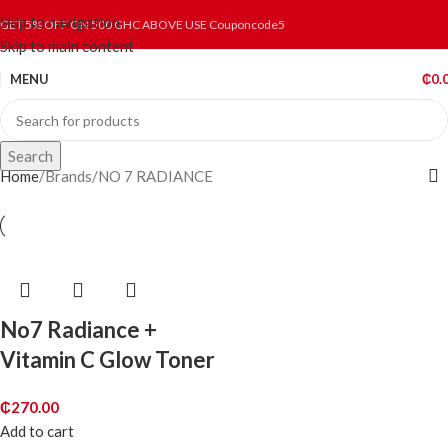
Skip to navigation
GET 5% OFF ON 500 GHC ABOVE USE Couponcode5
Skip to main content
MENU
₵
0.
Search
Home
Brands
NO 7 RADIANCE
No7 Radiance +
Vitamin C Glow Toner
₵
270.00
Add to cart