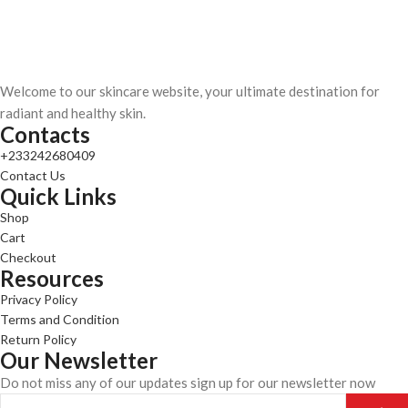
Welcome to our skincare website, your ultimate destination for
radiant and healthy skin.
Contacts
+233242680409
Contact Us
Quick Links
Shop
Cart
Checkout
Resources
Privacy Policy
Terms and Condition
Return Policy
Our Newsletter
Do not miss any of our updates sign up for our newsletter now