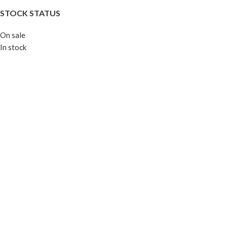
STOCK STATUS
On sale
In stock