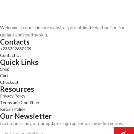
Welcome to our skincare website, your ultimate destination for
radiant and healthy skin.
Contacts
+233242680409
Contact Us
Quick Links
Shop
Cart
Checkout
Resources
Privacy Policy
Terms and Condition
Return Policy
Our Newsletter
Do not miss any of our updates sign up for our newsletter now