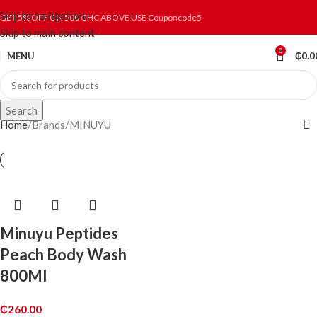
Skip to navigation
GET 5% OFF ON 500 GHC ABOVE USE Couponcode5
Skip to main content
0
MENU
₵
0.0
Search
Home
Brands
MINUYU
Minuyu Peptides
Peach Body Wash
800Ml
₵
260.00