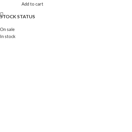
Add to cart
STOCK STATUS
On sale
In stock