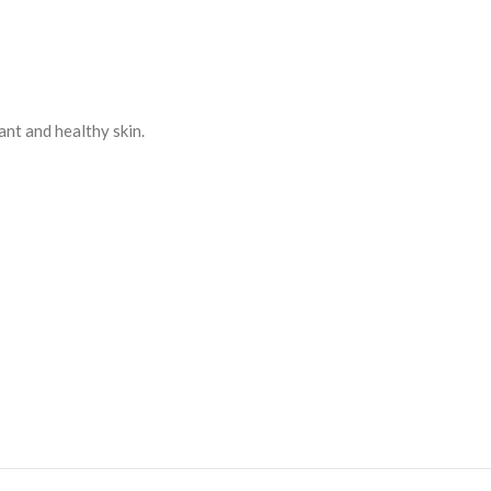
ant and healthy skin.