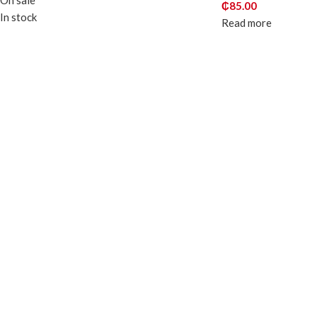
On sale
₵
85.00
In stock
Read more