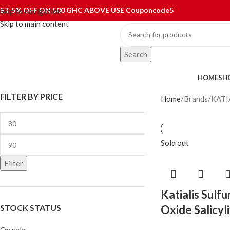
ET 5% OFF ON 500 GHC ABOVE USE Couponcode5
Skip to navigation
Skip to main content
Search
ategories
HOME
SH
FILTER BY PRICE
Home
Brands
KATI
Sold out
Filter
Katialis Sulfu
STOCK STATUS
Oxide Salicyl