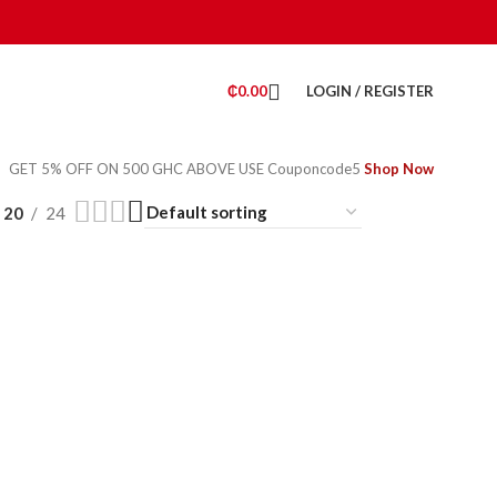
₵
0.00
LOGIN / REGISTER
GET 5% OFF ON 500 GHC ABOVE USE Couponcode5
Shop Now
20
24