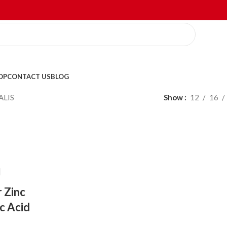
OP
CONTACT US
BLOG
ALIS
Show
12
16
r Zinc
ic Acid