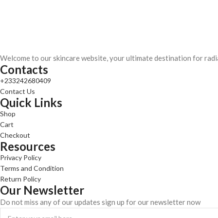
Welcome to our skincare website, your ultimate destination for radi
Contacts
+233242680409
Contact Us
Quick Links
Shop
Cart
Checkout
Resources
Privacy Policy
Terms and Condition
Return Policy
Our Newsletter
Do not miss any of our updates sign up for our newsletter now