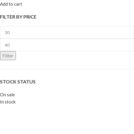
Add to cart
FILTER BY PRICE
Filter
STOCK STATUS
On sale
In stock