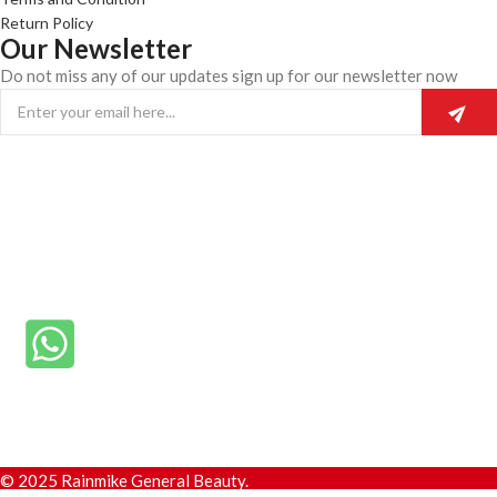
Return Policy
Our Newsletter
Do not miss any of our updates sign up for our newsletter now
© 2025 Rainmike General Beauty.