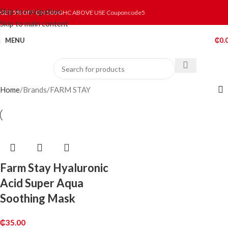
Skip to navigation
GET 5% OFF ON 500 GHC ABOVE USE Couponcode5
Skip to main content
MENU
₵
0.
Home
Brands
FARM STAY
Farm Stay Hyaluronic
Acid Super Aqua
Soothing Mask
₵
35.00