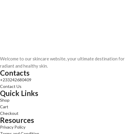
Welcome to our skincare website, your ultimate destination for
radiant and healthy skin.
Contacts
+233242680409
Contact Us
Quick Links
Shop
Cart
Checkout
Resources
Privacy Policy
Terms and Condition