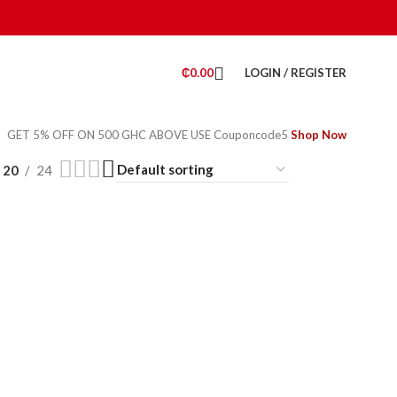
₵
0.00
LOGIN / REGISTER
GET 5% OFF ON 500 GHC ABOVE USE Couponcode5
Shop Now
20
24