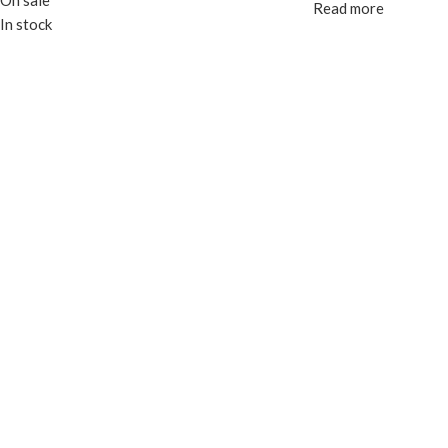
On sale
Read more
In stock