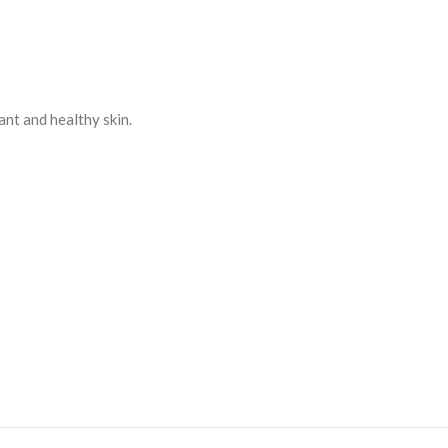
ant and healthy skin.