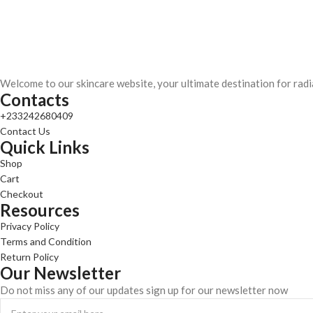
Welcome to our skincare website, your ultimate destination for radi
Contacts
+233242680409
Contact Us
Quick Links
Shop
Cart
Checkout
Resources
Privacy Policy
Terms and Condition
Return Policy
Our Newsletter
Do not miss any of our updates sign up for our newsletter now