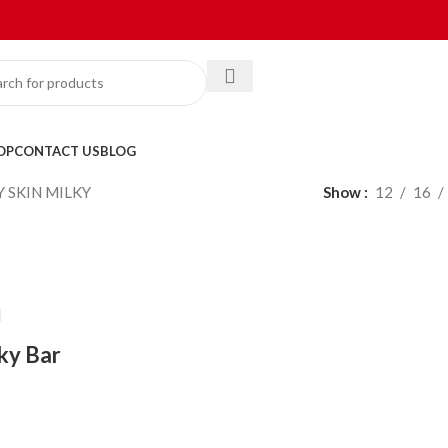
OP
CONTACT US
BLOG
Y SKIN MILKY
Show
12
16
lky Bar