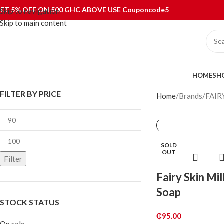
ET 5% OFF ON 500 GHC ABOVE USE Couponcode5
Skip to navigation
Skip to main content
ategories
HOME
SH
FILTER BY PRICE
Home
Brands
FAIR
SOLD
OUT
Filter
Fairy Skin Mi
Soap
STOCK STATUS
₵
95.00