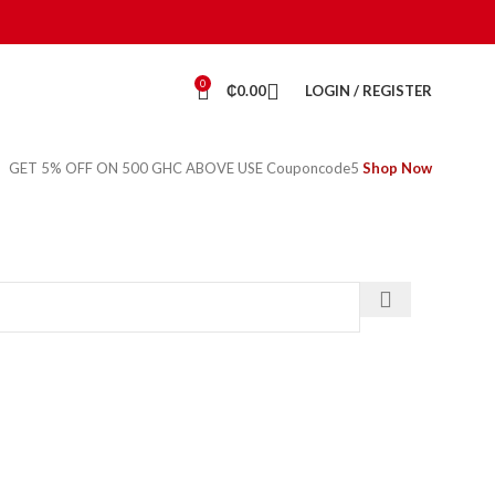
0
₵
0.00
LOGIN / REGISTER
GET 5% OFF ON 500 GHC ABOVE USE Couponcode5
Shop Now