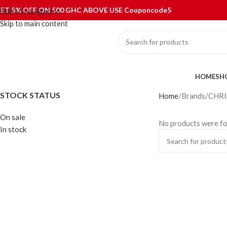
ET 5% OFF ON 500 GHC ABOVE USE Couponcode5
Skip to navigation
Skip to main content
ategories
HOME
SH
STOCK STATUS
Home
Brands
CHRI
On sale
No products were fo
In stock