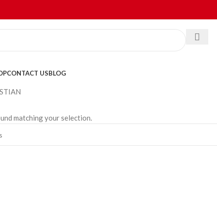
OP
CONTACT US
BLOG
STIAN
und matching your selection.