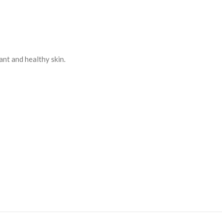
ant and healthy skin.