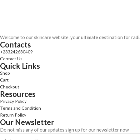
Welcome to our skincare website, your ultimate destination for radi
Contacts
+233242680409
Contact Us
Quick Links
Shop
Cart
Checkout
Resources
Privacy Policy
Terms and Condition
Return Policy
Our Newsletter
Do not miss any of our updates sign up for our newsletter now