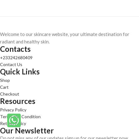
Welcome to our skincare website, your ultimate destination for
radiant and healthy skin.
Contacts
+233242680409
Contact Us
Quick Links
Shop
Cart
Checkout
Resources
Privacy Policy
Terms and Condition
Return Policy
Our Newsletter
Do not miss any of our updates sign up for our newsletter now