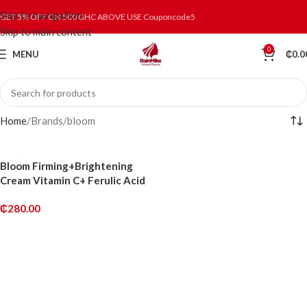
Skip to navigation
GET 5% OFF ON 500 GHC ABOVE USE Couponcode5
Skip to main content
0
MENU
₵
0.0
Home
Brands
bloom
Bloom Firming+Brightening
Cream Vitamin C+ Ferulic Acid
₵
280.00
ADD TO CART